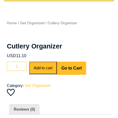
Home
/
Get Organized
/ Cutlery Organizer
Cutlery Organizer
USD
11.10
Add to cart
Go to Cart
Category:
Get Organized
Reviews (0)