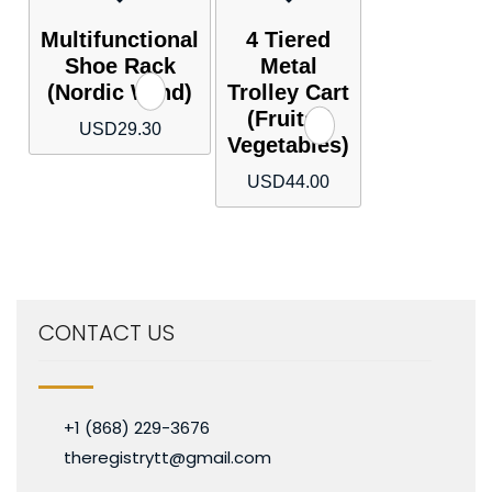
Multifunctional
4 Tiered
Shoe Rack
Metal
(Nordic Wind)
Trolley Cart
(Fruits /
USD
29.30
Vegetables)
USD
44.00
CONTACT US
+1 (868) 229-3676
theregistrytt@gmail.com