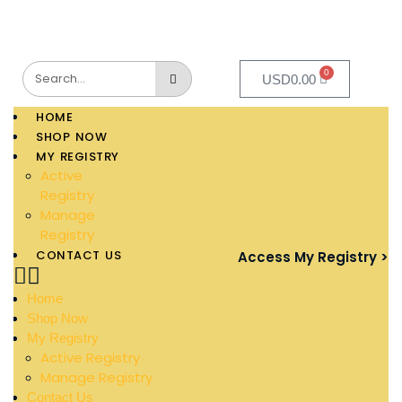
0
USD
0.00
HOME
SHOP NOW
MY REGISTRY
Active
Registry
Manage
Registry
CONTACT US
Access My Registry >
Home
Shop Now
My Registry
Active Registry
Manage Registry
Contact Us