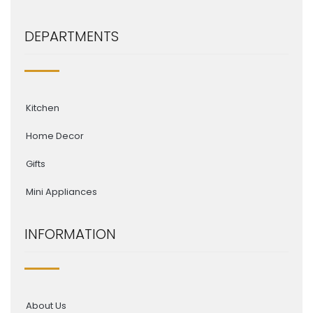
DEPARTMENTS
Kitchen
Home Decor
Gifts
Mini Appliances
INFORMATION
About Us