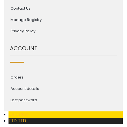
Contact Us
Manage Registry
Privacy Policy
ACCOUNT
Orders
Account details
Lost password
USD
USD
TTD
TTD