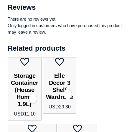
Reviews
There are no reviews yet.
Only logged in customers who have purchased this product
may leave a review.
Related products
Storage
Elle
Container
Decor 3
(House
Shelf
Home
Wardrobe
1.9L)
USD
29.30
USD
11.10