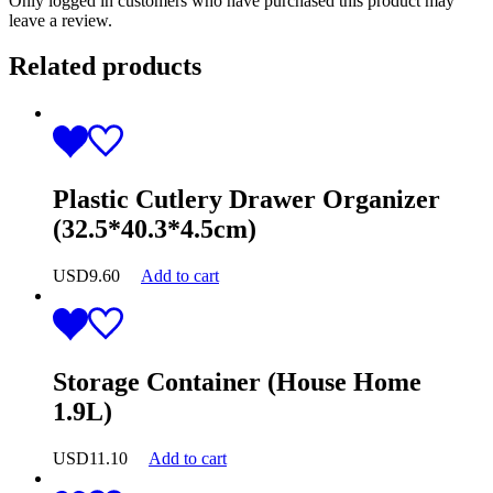
Only logged in customers who have purchased this product may
leave a review.
Related products
Plastic Cutlery Drawer Organizer
(32.5*40.3*4.5cm)
USD
9.60
Add to cart
Storage Container (House Home
1.9L)
USD
11.10
Add to cart