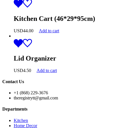
Kitchen Cart (46*29*95cm)
USD
44.00
Add to cart
Lid Organizer
USD
4.50
Add to cart
Contact Us
+1 (868) 229-3676
theregistrytt@gmail.com
Departments
Kitchen
Home Decor