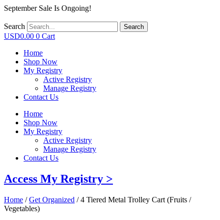
September Sale Is Ongoing!
Search
Search
USD
0.00
0
Cart
Home
Shop Now
My Registry
Active Registry
Manage Registry
Contact Us
Home
Shop Now
My Registry
Active Registry
Manage Registry
Contact Us
Access My Registry >
Home
/
Get Organized
/ 4 Tiered Metal Trolley Cart (Fruits /
Vegetables)