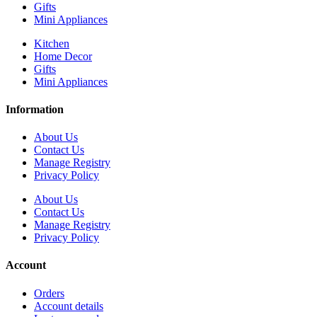
Gifts
Mini Appliances
Kitchen
Home Decor
Gifts
Mini Appliances
Information
About Us
Contact Us
Manage Registry
Privacy Policy
About Us
Contact Us
Manage Registry
Privacy Policy
Account
Orders
Account details