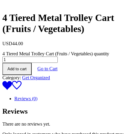
4 Tiered Metal Trolley Cart
(Fruits / Vegetables)
USD
44.00
4 Tiered Metal Trolley Cart (Fruits / Vegetables) quantity
Go to Cart
Add to cart
Category:
Get Organized
Reviews (0)
Reviews
There are no reviews yet.