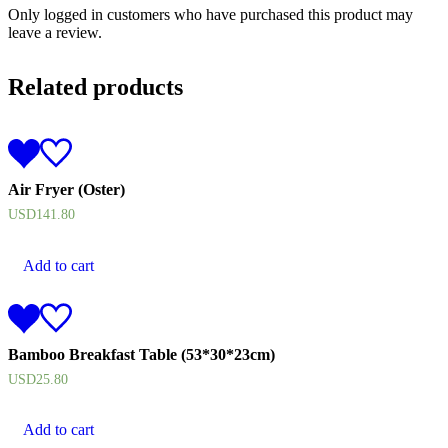
Only logged in customers who have purchased this product may
leave a review.
Related products
Air Fryer (Oster)
USD
141.80
Add to cart
Bamboo Breakfast Table (53*30*23cm)
USD
25.80
Add to cart