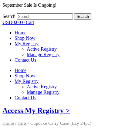
September Sale Is Ongoing!
Search
Search
USD
0.00
0
Cart
Home
Shop Now
My Registry
Active Registry
Manage Registry
Contact Us
Home
Shop Now
My Registry
Active Registry
Manage Registry
Contact Us
Access My Registry >
Home
/
Gifts
/ Cupcake Carry Case (Ezy 24pc)