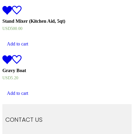
Stand Mixer (Kitchen Aid, 5qt)
USD
500.00
Add to cart
Gravy Boat
USD
5.20
Add to cart
CONTACT US