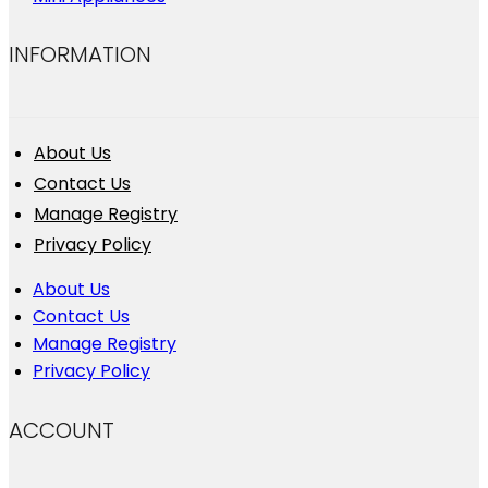
INFORMATION
About Us
Contact Us
Manage Registry
Privacy Policy
About Us
Contact Us
Manage Registry
Privacy Policy
ACCOUNT