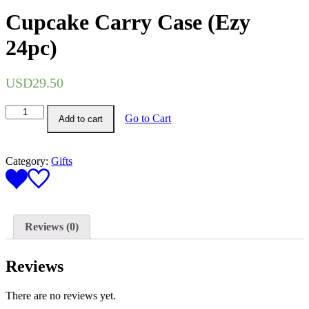
Cupcake Carry Case (Ezy
24pc)
USD
29.50
Cupcake
Go to Cart
Add to cart
Carry
Case
(Ezy
24pc)
Category:
Gifts
quantity
Reviews (0)
Reviews
There are no reviews yet.