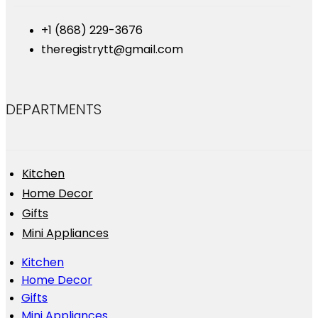
+1 (868) 229-3676
theregistrytt@gmail.com
DEPARTMENTS
Kitchen
Home Decor
Gifts
Mini Appliances
Kitchen
Home Decor
Gifts
Mini Appliances