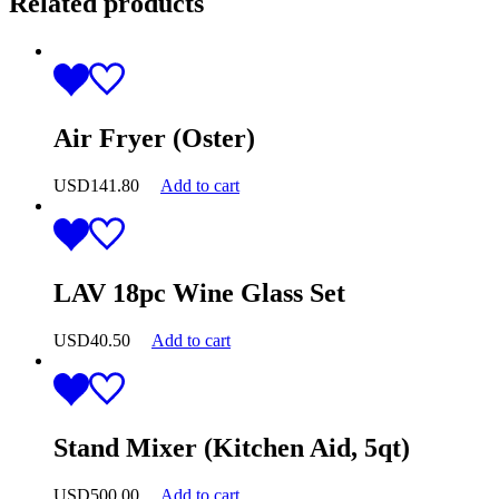
Related products
Air Fryer (Oster)
USD
141.80
Add to cart
LAV 18pc Wine Glass Set
USD
40.50
Add to cart
Stand Mixer (Kitchen Aid, 5qt)
USD
500.00
Add to cart