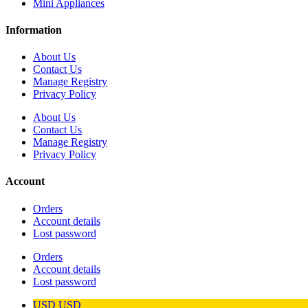
Mini Appliances
Information
About Us
Contact Us
Manage Registry
Privacy Policy
About Us
Contact Us
Manage Registry
Privacy Policy
Account
Orders
Account details
Lost password
Orders
Account details
Lost password
USD
USD