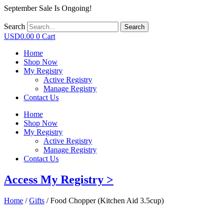
September Sale Is Ongoing!
Search
Search
USD
0.00
0
Cart
Home
Shop Now
My Registry
Active Registry
Manage Registry
Contact Us
Home
Shop Now
My Registry
Active Registry
Manage Registry
Contact Us
Access My Registry >
Home
/
Gifts
/ Food Chopper (Kitchen Aid 3.5cup)