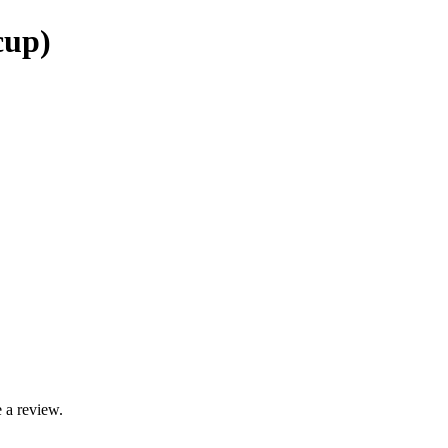
cup)
 a review.