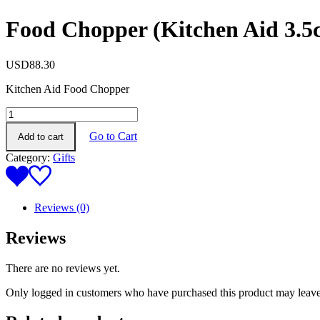
Food Chopper (Kitchen Aid 3.5
USD
88.30
Kitchen Aid Food Chopper
Food
Chopper
Go to Cart
Add to cart
(Kitchen
Aid
Category:
Gifts
3.5cup)
quantity
Reviews (0)
Reviews
There are no reviews yet.
Only logged in customers who have purchased this product may leave