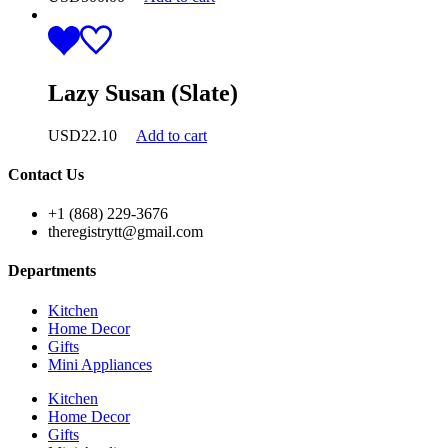
Lazy Susan (Slate)
USD
22.10
Add to cart
Contact Us
+1 (868) 229-3676
theregistrytt@gmail.com
Departments
Kitchen
Home Decor
Gifts
Mini Appliances
Kitchen
Home Decor
Gifts