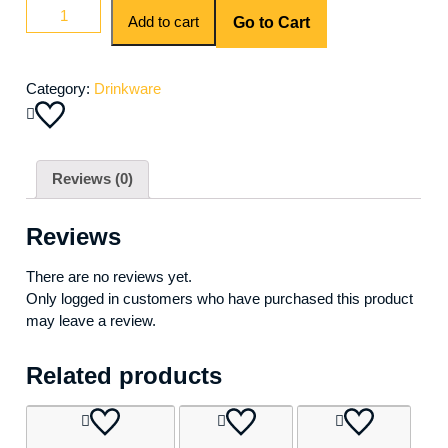
Add to cart
Go to Cart
Category:
Drinkware
Reviews (0)
Reviews
There are no reviews yet.
Only logged in customers who have purchased this product
may leave a review.
Related products