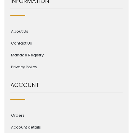
INFORMATION
About Us
Contact Us
Manage Registry
Privacy Policy
ACCOUNT
Orders
Account details