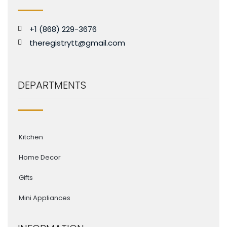
+1 (868) 229-3676
theregistrytt@gmail.com
DEPARTMENTS
Kitchen
Home Decor
Gifts
Mini Appliances