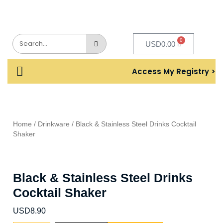
0
USD
0.00
Access My Registry >
Home
/
Drinkware
/ Black & Stainless Steel Drinks Cocktail
Shaker
Black & Stainless Steel Drinks
Cocktail Shaker
USD
8.90