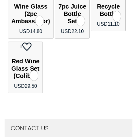
Wine Glass
7pc Juice
Recycle
(2pc
Bottle
Bottle
Ambassador)
Set
USD
11.10
USD
14.80
USD
22.10
Red Wine
Glass Set
(Colibri)
USD
29.50
CONTACT US