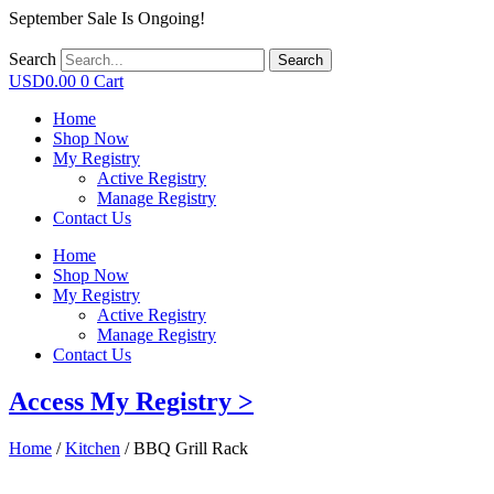
September Sale Is Ongoing!
Search
Search
USD
0.00
0
Cart
Home
Shop Now
My Registry
Active Registry
Manage Registry
Contact Us
Home
Shop Now
My Registry
Active Registry
Manage Registry
Contact Us
Access My Registry >
Home
/
Kitchen
/ BBQ Grill Rack