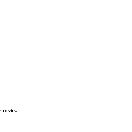
 a review.