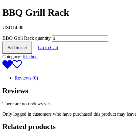
BBQ Grill Rack
USD
14.00
BBQ Grill Rack quantity
Go to Cart
Add to cart
Category:
Kitchen
Reviews (0)
Reviews
There are no reviews yet.
Only logged in customers who have purchased this product may leave
Related products