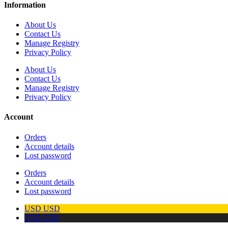
Information
About Us
Contact Us
Manage Registry
Privacy Policy
About Us
Contact Us
Manage Registry
Privacy Policy
Account
Orders
Account details
Lost password
Orders
Account details
Lost password
USD
USD
TTD
TTD