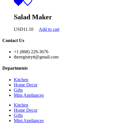
Salad Maker
USD
11.10
Add to cart
Contact Us
+1 (868) 229-3676
theregistrytt@gmail.com
Departments
Kitchen
Home Decor
Gifts
Mini Appliances
Kitchen
Home Decor
Gifts
Mini Appliances