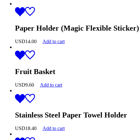
Paper Holder (Magic Flexible Sticker)
USD
14.00
Add to cart
Fruit Basket
USD
9.60
Add to cart
Stainless Steel Paper Towel Holder
USD
18.40
Add to cart