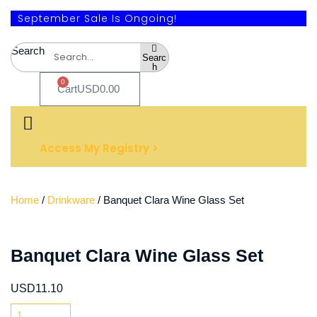
September Sale Is Ongoing!
Search
Searc
h
0
Cart
USD
0.00
Access My Registry >
Home
/
Drinkware
/ Banquet Clara Wine Glass Set
Banquet Clara Wine Glass Set
USD
11.10
Banquet