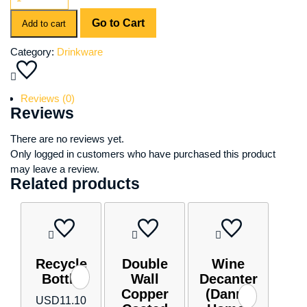
Clara
Go to Cart
Wine
Add to cart
Glass
Category:
Drinkware
Set
quantity
Reviews (0)
Reviews
There are no reviews yet.
Only logged in customers who have purchased this product
may leave a review.
Related products
Recycle
Double
Wine
Bottle
Wall
Decanter
Copper
(Danny
USD
11.10