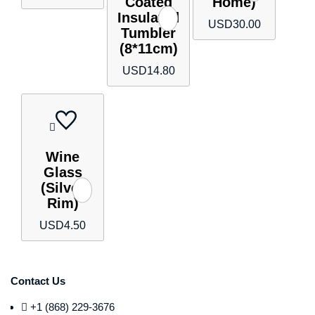
Coated
Home)
Insulated
USD
30.00
Tumbler
(8*11cm)
USD
14.80
Wine
Glass
(Silver
Rim)
USD
4.50
Contact Us
+1 (868) 229-3676