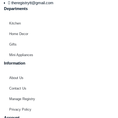
theregistrytt@gmail.com
Departments
Kitchen
Home Decor
Gifts
Mini Appliances
Information
About Us
Contact Us
Manage Registry
Privacy Policy
Account