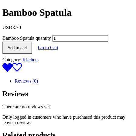
Bamboo Spatula
USD
3.70
Bamboo Spatula quantity
Go to Cart
Add to cart
Category:
Kitchen
Reviews (0)
Reviews
There are no reviews yet.
Only logged in customers who have purchased this product may
leave a review.
Related products