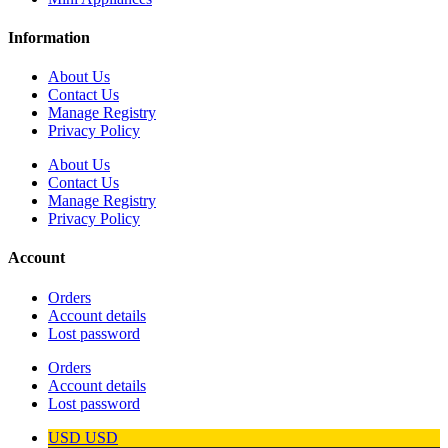
Information
About Us
Contact Us
Manage Registry
Privacy Policy
About Us
Contact Us
Manage Registry
Privacy Policy
Account
Orders
Account details
Lost password
Orders
Account details
Lost password
USD
USD