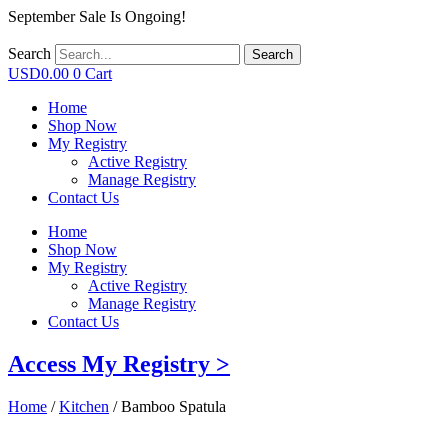
September Sale Is Ongoing!
Search
Search
USD
0.00
0
Cart
Home
Shop Now
My Registry
Active Registry
Manage Registry
Contact Us
Home
Shop Now
My Registry
Active Registry
Manage Registry
Contact Us
Access My Registry >
Home
/
Kitchen
/ Bamboo Spatula