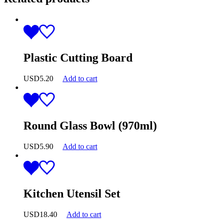
Plastic Cutting Board
USD
5.20
Add to cart
Round Glass Bowl (970ml)
USD
5.90
Add to cart
Kitchen Utensil Set
USD
18.40
Add to cart