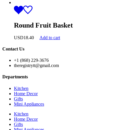
Round Fruit Basket
USD
18.40
Add to cart
Contact Us
+1 (868) 229-3676
theregistrytt@gmail.com
Departments
Kitchen
Home Decor
Gifts
Mini Appliances
Kitchen
Home Decor
Gifts
Mini Appliances