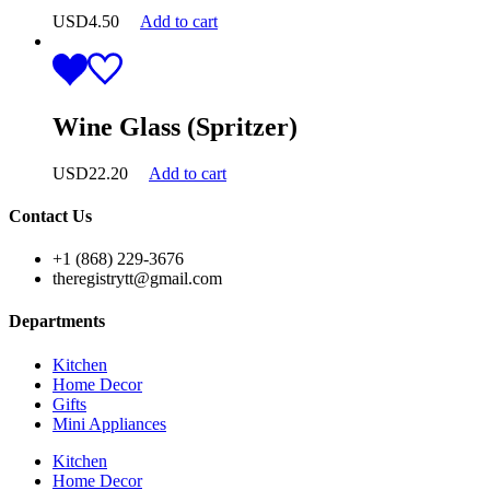
USD
4.50
Add to cart
Wine Glass (Spritzer)
USD
22.20
Add to cart
Contact Us
+1 (868) 229-3676
theregistrytt@gmail.com
Departments
Kitchen
Home Decor
Gifts
Mini Appliances
Kitchen
Home Decor