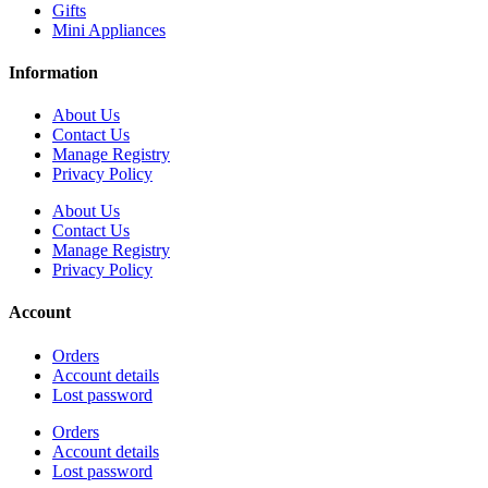
Gifts
Mini Appliances
Information
About Us
Contact Us
Manage Registry
Privacy Policy
About Us
Contact Us
Manage Registry
Privacy Policy
Account
Orders
Account details
Lost password
Orders
Account details
Lost password