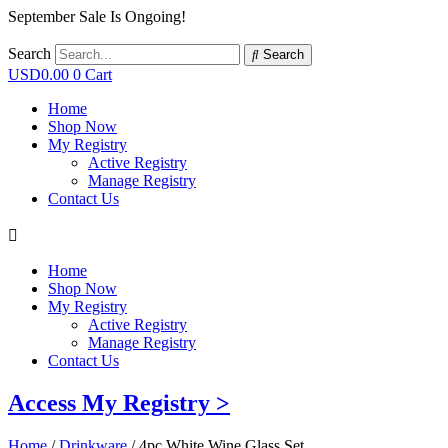
September Sale Is Ongoing!
Search
Search
USD
0.00
0
Cart
Home
Shop Now
My Registry
Active Registry
Manage Registry
Contact Us
Home
Shop Now
My Registry
Active Registry
Manage Registry
Contact Us
Access My Registry >
Home
/
Drinkware
/ 4pc White Wine Glass Set