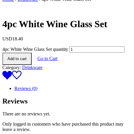
4pc White Wine Glass Set
USD
18.40
4pc White Wine Glass Set quantity
Go to Cart
Add to cart
Category:
Drinkware
Reviews (0)
Reviews
There are no reviews yet.
Only logged in customers who have purchased this product may
leave a review.