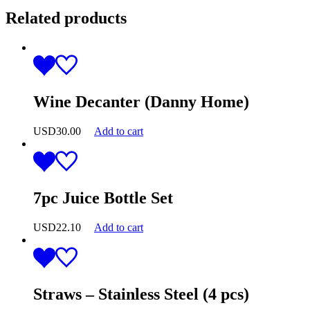
Related products
Wine Decanter (Danny Home)
USD
30.00
Add to cart
7pc Juice Bottle Set
USD
22.10
Add to cart
Straws – Stainless Steel (4 pcs)