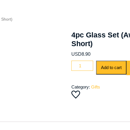
 Short)
4pc Glass Set (A
Short)
USD
8.90
Add to cart
Category:
Gifts