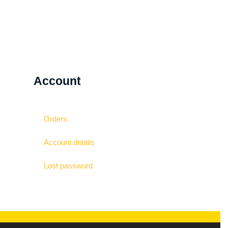
Account
Orders
Account details
Lost password