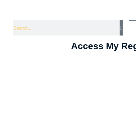
Access My Reg