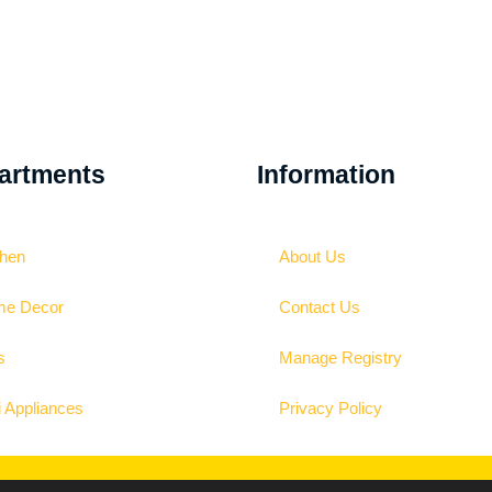
artments
Information
chen
About Us
e Decor
Contact Us
s
Manage Registry
i Appliances
Privacy Policy