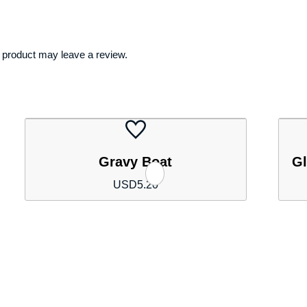
 product may leave a review.
Gravy Boat
Gl
USD
5.20