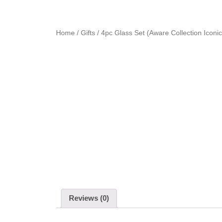
Home
/
Gifts
/ 4pc Glass Set (Aware Collection Iconic
Reviews (0)