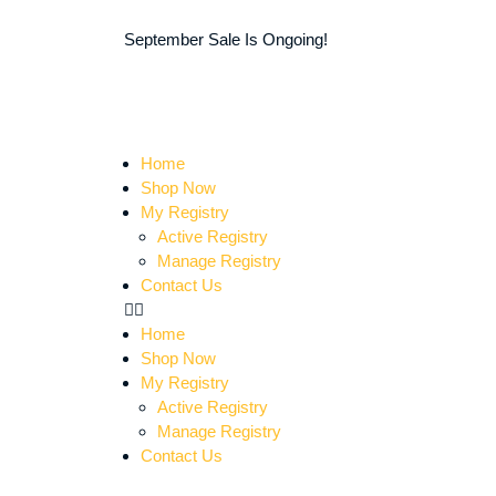
September Sale Is Ongoing!
Home
Shop Now
My Registry
Active Registry
Manage Registry
Contact Us
Home
Shop Now
My Registry
Active Registry
Manage Registry
Contact Us