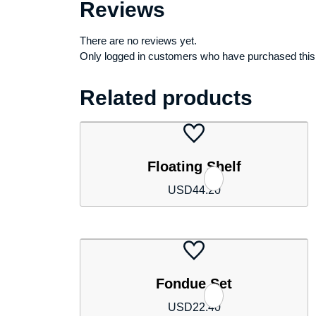
Reviews
There are no reviews yet.
Only logged in customers who have purchased this
Related products
Floating Shelf
USD
44.20
Fondue Set
USD
22.40