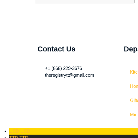
Contact Us
Dep
+1 (868) 229-3676
Kit
theregistrytt@gmail.com
Hom
Gift
Min
USD
USD
TTD
TTD