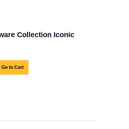
ware Collection Iconic
Go to Cart