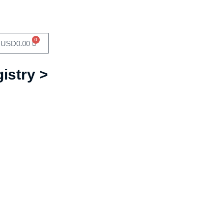
0
USD
0.00
istry >