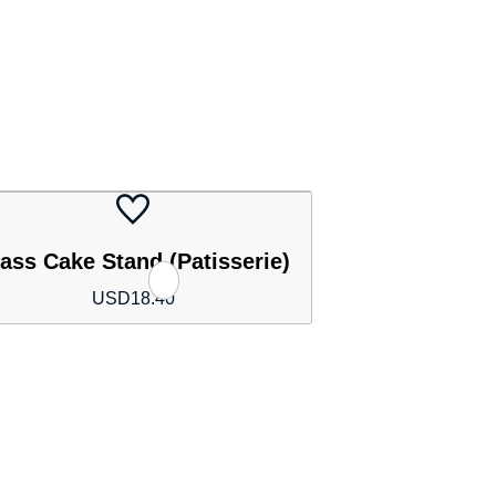
ass Cake Stand (Patisserie)
USD
18.40