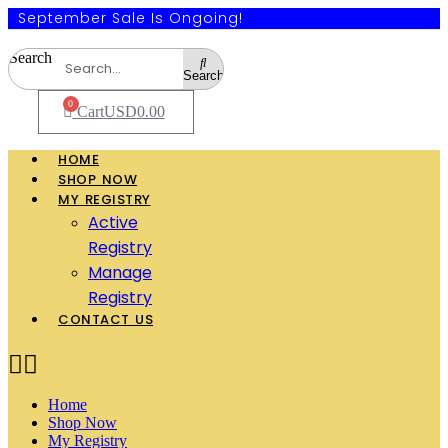
September Sale Is Ongoing!
Search
Search
0
Cart
USD
0.00
HOME
SHOP NOW
MY REGISTRY
Active
Registry
Manage
Registry
CONTACT US
Home
Shop Now
My Registry