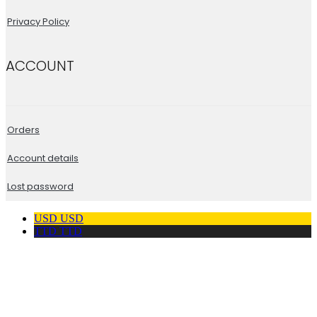
Privacy Policy
ACCOUNT
Orders
Account details
Lost password
USD
USD
TTD
TTD