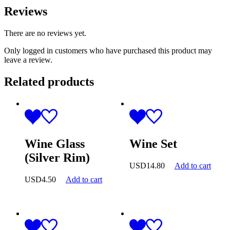
Reviews
There are no reviews yet.
Only logged in customers who have purchased this product may
leave a review.
Related products
Wine Glass
Wine Set
(Silver Rim)
USD
14.80
Add to cart
USD
4.50
Add to cart