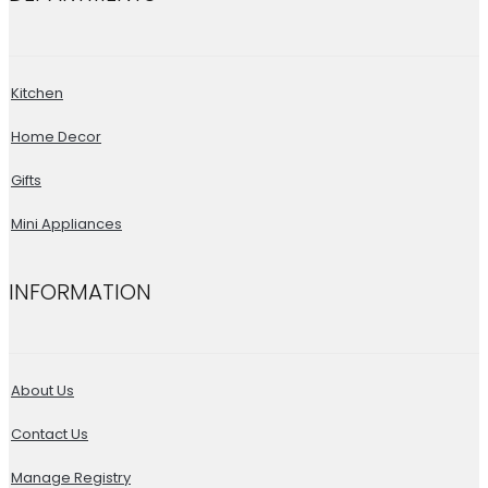
Kitchen
Home Decor
Gifts
Mini Appliances
INFORMATION
About Us
Contact Us
Manage Registry