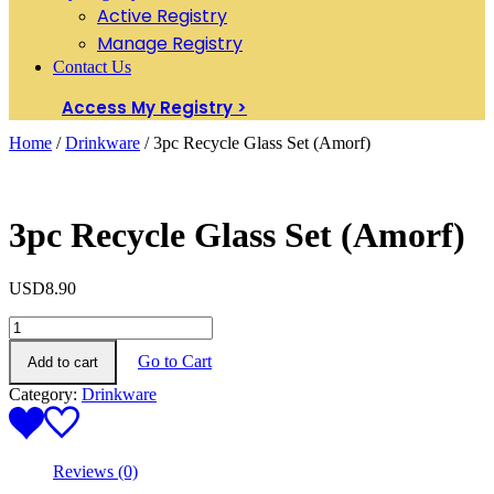
Active Registry
Manage Registry
Contact Us
Access My Registry >
Home
/
Drinkware
/ 3pc Recycle Glass Set (Amorf)
3pc Recycle Glass Set (Amorf)
USD
8.90
3pc
Recycle
Go to Cart
Add to cart
Glass
Set
Category:
Drinkware
(Amorf)
quantity
Reviews (0)