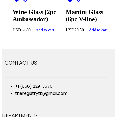
Wine Glass (2pc
Martini Glass
Ambassador)
(6pc V-line)
USD
14.80
Add to cart
USD
29.50
Add to cart
CONTACT US
+1 (868) 229-3676
theregistrytt@gmail.com
DEPARTMENTS