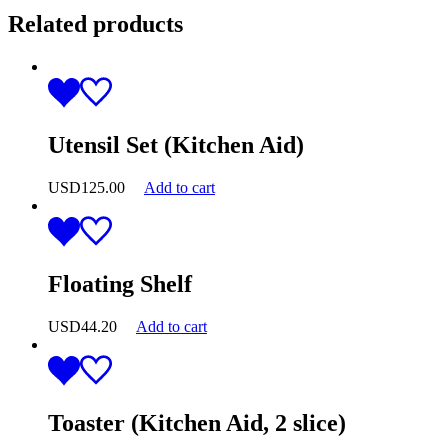
Related products
Utensil Set (Kitchen Aid)
USD
125.00
Add to cart
Floating Shelf
USD
44.20
Add to cart
Toaster (Kitchen Aid, 2 slice)