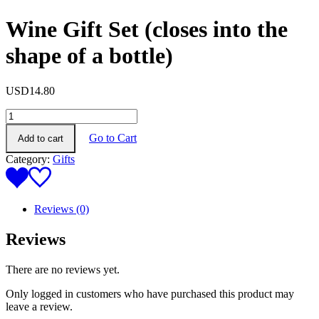
Wine Gift Set (closes into the
shape of a bottle)
USD
14.80
Wine
Gift
Go to Cart
Add to cart
Set
(closes
Category:
Gifts
into
the
shape
of
Reviews (0)
a
bottle)
Reviews
quantity
There are no reviews yet.
Only logged in customers who have purchased this product may
leave a review.