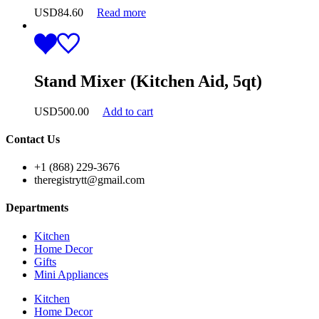
USD
84.60
Read more
Stand Mixer (Kitchen Aid, 5qt)
USD
500.00
Add to cart
Contact Us
+1 (868) 229-3676
theregistrytt@gmail.com
Departments
Kitchen
Home Decor
Gifts
Mini Appliances
Kitchen
Home Decor