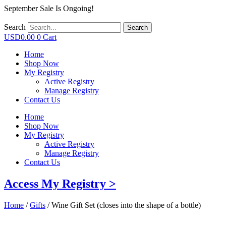
September Sale Is Ongoing!
Search
Search
USD
0.00
0
Cart
Home
Shop Now
My Registry
Active Registry
Manage Registry
Contact Us
Home
Shop Now
My Registry
Active Registry
Manage Registry
Contact Us
Access My Registry >
Home
/
Gifts
/ Wine Gift Set (closes into the shape of a bottle)