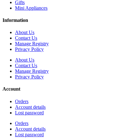
Gifts
Mini Appliances
Information
About Us
Contact Us
Manage Registry
Privacy Policy
About Us
Contact Us
Manage Registry
Privacy Policy
Account
Orders
Account details
Lost password
Orders
Account details
Lost password