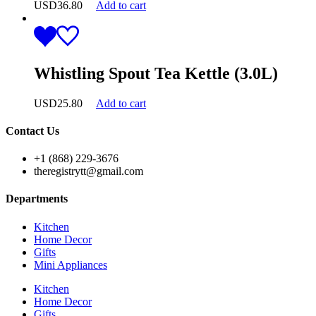
USD
36.80
Add to cart
Whistling Spout Tea Kettle (3.0L)
USD
25.80
Add to cart
Contact Us
+1 (868) 229-3676
theregistrytt@gmail.com
Departments
Kitchen
Home Decor
Gifts
Mini Appliances
Kitchen
Home Decor
Gifts