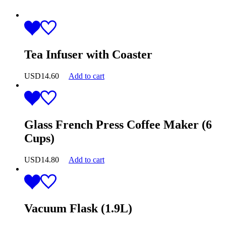
Tea Infuser with Coaster
USD
14.60
Add to cart
Glass French Press Coffee Maker (6
Cups)
USD
14.80
Add to cart
Vacuum Flask (1.9L)