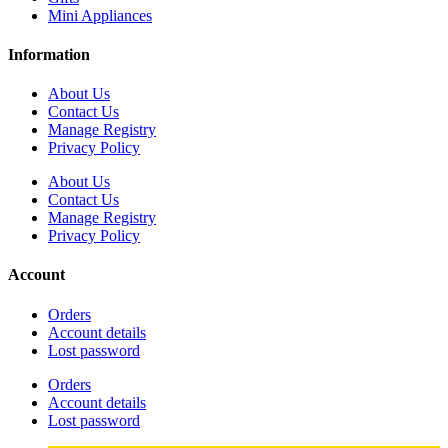
Mini Appliances
Information
About Us
Contact Us
Manage Registry
Privacy Policy
About Us
Contact Us
Manage Registry
Privacy Policy
Account
Orders
Account details
Lost password
Orders
Account details
Lost password