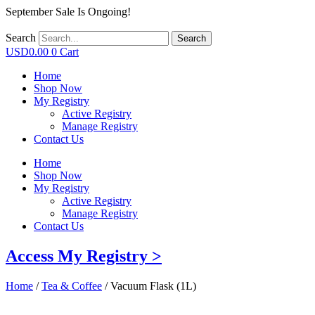
September Sale Is Ongoing!
Search
Search
USD
0.00
0
Cart
Home
Shop Now
My Registry
Active Registry
Manage Registry
Contact Us
Home
Shop Now
My Registry
Active Registry
Manage Registry
Contact Us
Access My Registry >
Home
/
Tea & Coffee
/ Vacuum Flask (1L)