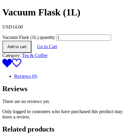
Vacuum Flask (1L)
USD
14.00
Vacuum Flask (1L) quantity
Go to Cart
Add to cart
Category:
Tea & Coffee
Reviews (0)
Reviews
There are no reviews yet.
Only logged in customers who have purchased this product may
leave a review.
Related products