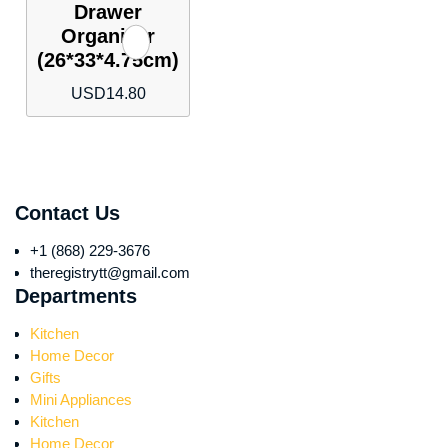
Drawer
Organizer
(26*33*4.75cm)
USD
14.80
Contact Us
+1 (868) 229-3676
theregistrytt@gmail.com
Departments
Kitchen
Home Decor
Gifts
Mini Appliances
Kitchen
Home Decor