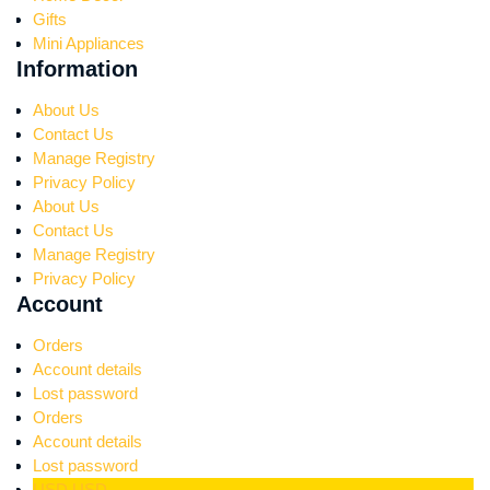
Gifts
Mini Appliances
Information
About Us
Contact Us
Manage Registry
Privacy Policy
About Us
Contact Us
Manage Registry
Privacy Policy
Account
Orders
Account details
Lost password
Orders
Account details
Lost password
USD
USD