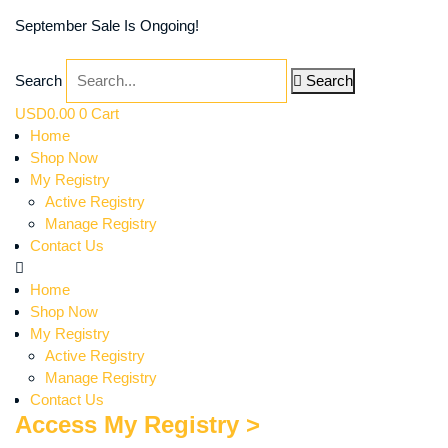
September Sale Is Ongoing!
Search
Search
USD
0.00
0
Cart
Home
Shop Now
My Registry
Active Registry
Manage Registry
Contact Us
Home
Shop Now
My Registry
Active Registry
Manage Registry
Contact Us
Access My Registry >