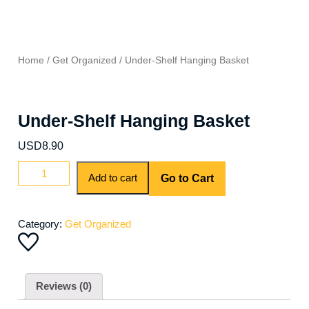
Home
/
Get Organized
/ Under-Shelf Hanging Basket
Under-Shelf Hanging Basket
USD
8.90
Under-
Add to cart
Go to Cart
Shelf
Hanging
Basket
Category:
Get Organized
quantity
Reviews (0)