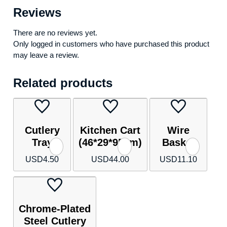
Reviews
There are no reviews yet.
Only logged in customers who have purchased this product
may leave a review.
Related products
Cutlery
Kitchen Cart
Wire
Tray
(46*29*95cm)
Basket
USD
4.50
USD
44.00
USD
11.10
Chrome-Plated
Steel Cutlery