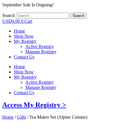
September Sale Is Ongoing!
Search
Search
USD
0.00
0
Cart
Home
Shop Now
My Registry
Active Registry
Manage Registry
Contact Us
Home
Shop Now
My Registry
Active Registry
Manage Registry
Contact Us
Access My Registry >
Home
/
Gifts
/ Tea Maker Set (Alpine Cuisine)