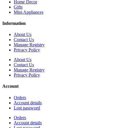
Home Decor
Gifts
Mini Appliances
Information
About Us
Contact Us
Manage Registry
Privacy Policy
About Us
Contact Us
Manage Registry
Privacy Policy
Account
Orders
Account details
Lost password
Orders
Account details
Lost password