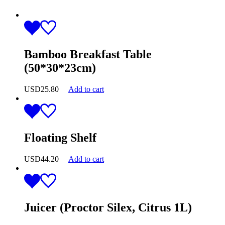
Bamboo Breakfast Table
(50*30*23cm)
USD
25.80
Add to cart
Floating Shelf
USD
44.20
Add to cart
Juicer (Proctor Silex, Citrus 1L)