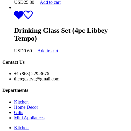
USD
25.80
Add to cart
Drinking Glass Set (4pc Libbey
Tempo)
USD
9.60
Add to cart
Contact Us
+1 (868) 229-3676
theregistrytt@gmail.com
Departments
Kitchen
Home Decor
Gifts
Mini Appliances
Kitchen