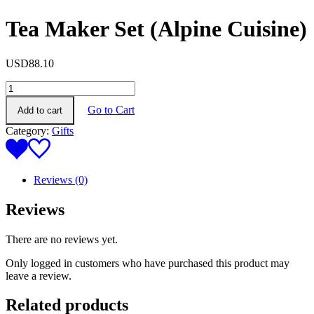
Tea Maker Set (Alpine Cuisine)
USD
88.10
Tea
Maker
Go to Cart
Add to cart
Set
(Alpine
Category:
Gifts
Cuisine)
quantity
Reviews (0)
Reviews
There are no reviews yet.
Only logged in customers who have purchased this product may
leave a review.
Related products