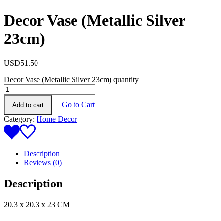
Decor Vase (Metallic Silver
23cm)
USD
51.50
Decor Vase (Metallic Silver 23cm) quantity
Go to Cart
Add to cart
Category:
Home Decor
Description
Reviews (0)
Description
20.3 x 20.3 x 23 CM