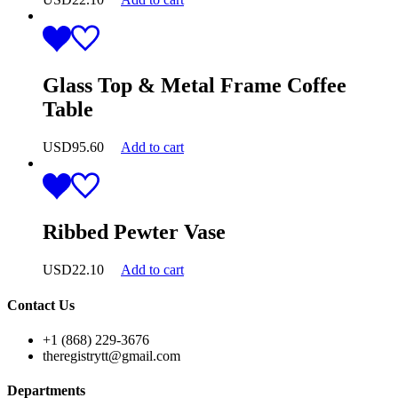
Glass Top & Metal Frame Coffee
Table
USD
95.60
Add to cart
Ribbed Pewter Vase
USD
22.10
Add to cart
Contact Us
+1 (868) 229-3676
theregistrytt@gmail.com
Departments