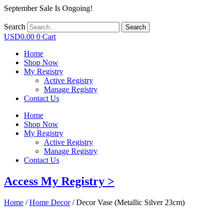
September Sale Is Ongoing!
Search
Search
USD
0.00
0
Cart
Home
Shop Now
My Registry
Active Registry
Manage Registry
Contact Us
Home
Shop Now
My Registry
Active Registry
Manage Registry
Contact Us
Access My Registry >
Home
/
Home Decor
/ Decor Vase (Metallic Silver 23cm)