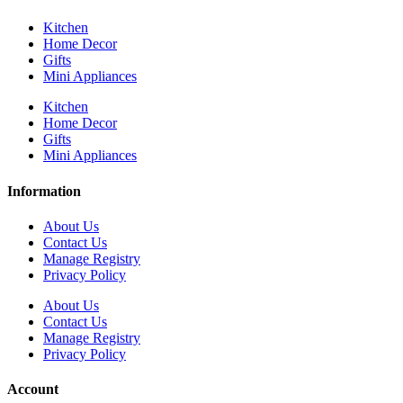
Kitchen
Home Decor
Gifts
Mini Appliances
Kitchen
Home Decor
Gifts
Mini Appliances
Information
About Us
Contact Us
Manage Registry
Privacy Policy
About Us
Contact Us
Manage Registry
Privacy Policy
Account