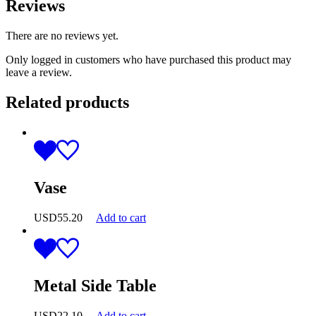
Reviews
There are no reviews yet.
Only logged in customers who have purchased this product may
leave a review.
Related products
Vase
USD
55.20
Add to cart
Metal Side Table
USD
22.10
Add to cart