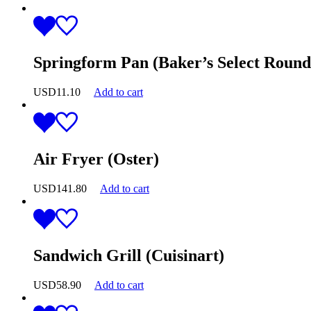
Springform Pan (Baker’s Select Round
USD
11.10
Add to cart
Air Fryer (Oster)
USD
141.80
Add to cart
Sandwich Grill (Cuisinart)
USD
58.90
Add to cart