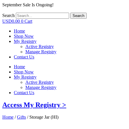
September Sale Is Ongoing!
Search
Search
USD
0.00
0
Cart
Home
Shop Now
My Registry
Active Registry
Manage Registry
Contact Us
Home
Shop Now
My Registry
Active Registry
Manage Registry
Contact Us
Access My Registry >
Home
/
Gifts
/ Storage Jar (HI)