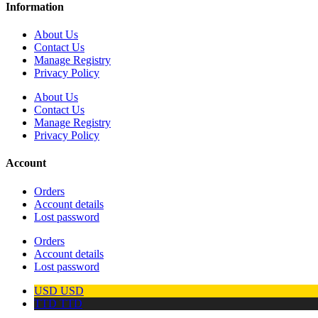
Information
About Us
Contact Us
Manage Registry
Privacy Policy
About Us
Contact Us
Manage Registry
Privacy Policy
Account
Orders
Account details
Lost password
Orders
Account details
Lost password
USD
USD
TTD
TTD