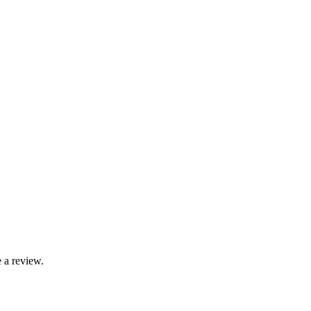
 a review.