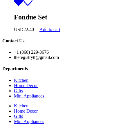
Fondue Set
USD
22.40
Add to cart
Contact Us
+1 (868) 229-3676
theregistrytt@gmail.com
Departments
Kitchen
Home Decor
Gifts
Mini Appliances
Kitchen
Home Decor
Gifts
Mini Appliances