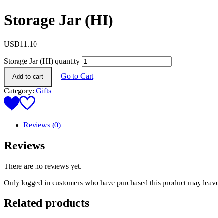
Storage Jar (HI)
USD
11.10
Storage Jar (HI) quantity
Go to Cart
Add to cart
Category:
Gifts
Reviews (0)
Reviews
There are no reviews yet.
Only logged in customers who have purchased this product may leave
Related products