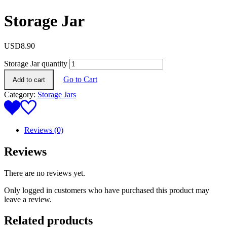
Storage Jar
USD
8.90
Storage Jar quantity
Go to Cart
Add to cart
Category:
Storage Jars
Reviews (0)
Reviews
There are no reviews yet.
Only logged in customers who have purchased this product may
leave a review.
Related products