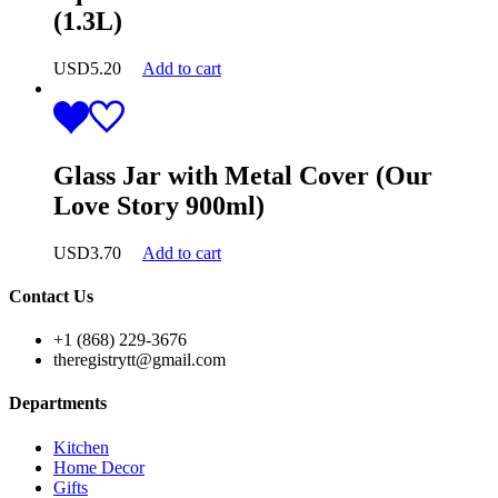
(1.3L)
USD
5.20
Add to cart
Glass Jar with Metal Cover (Our
Love Story 900ml)
USD
3.70
Add to cart
Contact Us
+1 (868) 229-3676
theregistrytt@gmail.com
Departments
Kitchen
Home Decor
Gifts