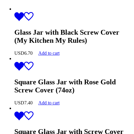
Glass Jar with Black Screw Cover
(My Kitchen My Rules)
USD
6.70
Add to cart
Square Glass Jar with Rose Gold
Screw Cover (74oz)
USD
7.40
Add to cart
Square Glass Jar with Screw Cover