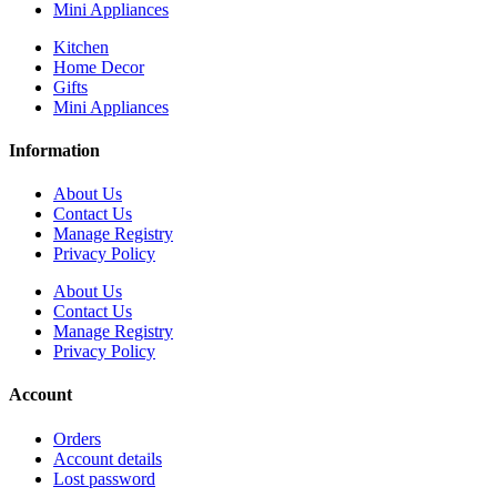
Mini Appliances
Kitchen
Home Decor
Gifts
Mini Appliances
Information
About Us
Contact Us
Manage Registry
Privacy Policy
About Us
Contact Us
Manage Registry
Privacy Policy
Account
Orders
Account details
Lost password