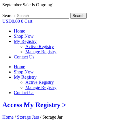
September Sale Is Ongoing!
Search
Search
USD
0.00
0
Cart
Home
Shop Now
My Registry
Active Registry
Manage Registry
Contact Us
Home
Shop Now
My Registry
Active Registry
Manage Registry
Contact Us
Access My Registry >
Home
/
Storage Jars
/ Storage Jar