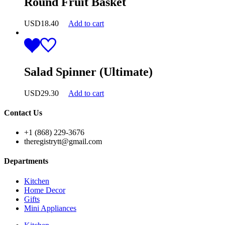
Round Fruit Basket
USD
18.40
Add to cart
Salad Spinner (Ultimate)
USD
29.30
Add to cart
Contact Us
+1 (868) 229-3676
theregistrytt@gmail.com
Departments
Kitchen
Home Decor
Gifts
Mini Appliances