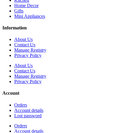
Kitchen
Home Decor
Gifts
Mini Appliances
Information
About Us
Contact Us
Manage Registry
Privacy Policy
About Us
Contact Us
Manage Registry
Privacy Policy
Account
Orders
Account details
Lost password
Orders
Account details