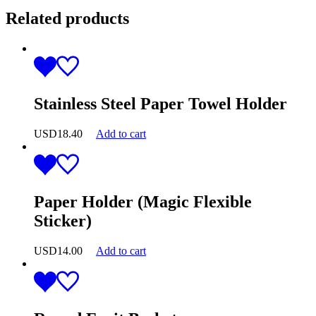
Related products
Stainless Steel Paper Towel Holder
USD
18.40
Add to cart
Paper Holder (Magic Flexible
Sticker)
USD
14.00
Add to cart