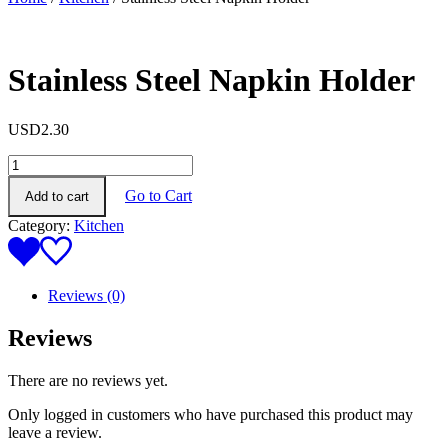
Stainless Steel Napkin Holder
USD
2.30
Stainless
Steel
Go to Cart
Add to cart
Napkin
Holder
Category:
Kitchen
quantity
Reviews (0)
Reviews
There are no reviews yet.
Only logged in customers who have purchased this product may
leave a review.