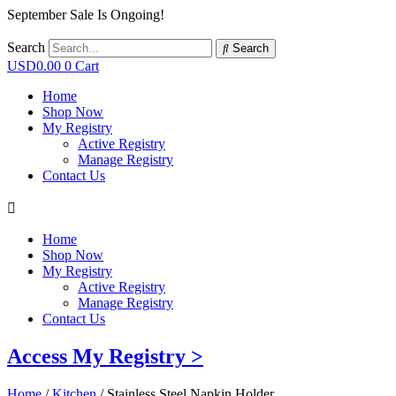
September Sale Is Ongoing!
Search
Search
USD
0.00
0
Cart
Home
Shop Now
My Registry
Active Registry
Manage Registry
Contact Us
Home
Shop Now
My Registry
Active Registry
Manage Registry
Contact Us
Access My Registry >
Home
/
Kitchen
/ Stainless Steel Napkin Holder