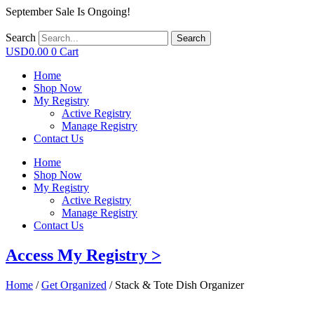
September Sale Is Ongoing!
Search
Search
USD
0.00
0
Cart
Home
Shop Now
My Registry
Active Registry
Manage Registry
Contact Us
Home
Shop Now
My Registry
Active Registry
Manage Registry
Contact Us
Access My Registry >
Home
/
Get Organized
/ Stack & Tote Dish Organizer