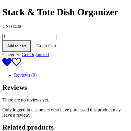
Stack & Tote Dish Organizer
USD
14.00
Stack
&
Go to Cart
Add to cart
Tote
Dish
Category:
Get Organized
Organizer
quantity
Reviews (0)
Reviews
There are no reviews yet.
Only logged in customers who have purchased this product may
leave a review.
Related products