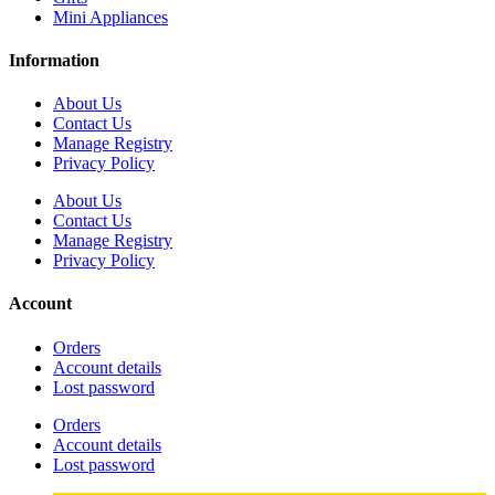
Mini Appliances
Information
About Us
Contact Us
Manage Registry
Privacy Policy
About Us
Contact Us
Manage Registry
Privacy Policy
Account
Orders
Account details
Lost password
Orders
Account details
Lost password