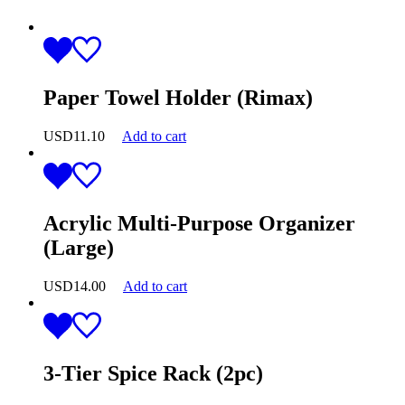
Paper Towel Holder (Rimax)
USD
11.10
Add to cart
Acrylic Multi-Purpose Organizer
(Large)
USD
14.00
Add to cart
3-Tier Spice Rack (2pc)