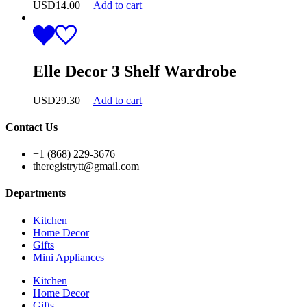
USD
14.00
Add to cart
Elle Decor 3 Shelf Wardrobe
USD
29.30
Add to cart
Contact Us
+1 (868) 229-3676
theregistrytt@gmail.com
Departments
Kitchen
Home Decor
Gifts
Mini Appliances
Kitchen
Home Decor
Gifts