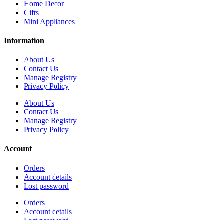
Home Decor
Gifts
Mini Appliances
Information
About Us
Contact Us
Manage Registry
Privacy Policy
About Us
Contact Us
Manage Registry
Privacy Policy
Account
Orders
Account details
Lost password
Orders
Account details