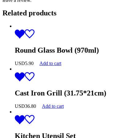
leave a review.
Related products
Round Glass Bowl (970ml)
USD
5.90
Add to cart
Cast Iron Grill (31.75*21cm)
USD
36.80
Add to cart
Kitchen Utensil Set