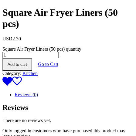
Square Air Fryer Liners (50
pcs)
USD
2.30
Square Air Fryer Liners (50 pcs) quantity
Go to Cart
Add to cart
Category:
Kitchen
Reviews (0)
Reviews
There are no reviews yet.
Only logged in customers who have purchased this product may