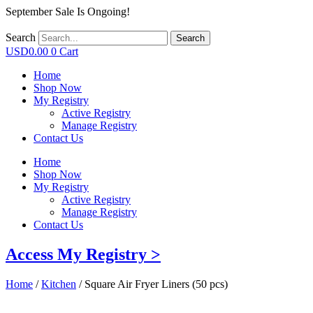
September Sale Is Ongoing!
Search
Search
USD
0.00
0
Cart
Home
Shop Now
My Registry
Active Registry
Manage Registry
Contact Us
Home
Shop Now
My Registry
Active Registry
Manage Registry
Contact Us
Access My Registry >
Home
/
Kitchen
/ Square Air Fryer Liners (50 pcs)