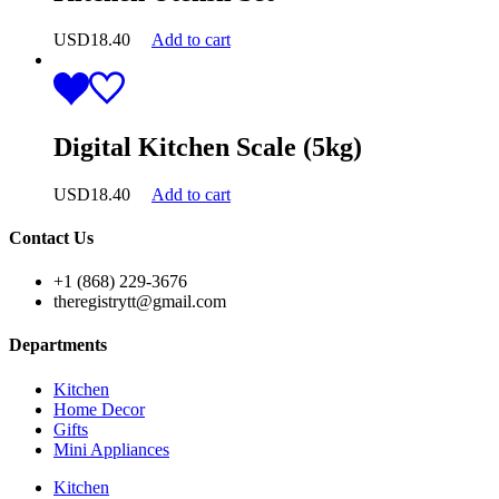
USD
18.40
Add to cart
Digital Kitchen Scale (5kg)
USD
18.40
Add to cart
Contact Us
+1 (868) 229-3676
theregistrytt@gmail.com
Departments
Kitchen
Home Decor
Gifts
Mini Appliances
Kitchen