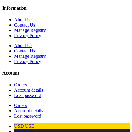
Information
About Us
Contact Us
Manage Registry
Privacy Policy
About Us
Contact Us
Manage Registry
Privacy Policy
Account
Orders
Account details
Lost password
Orders
Account details
Lost password
USD
USD
TTD
TTD