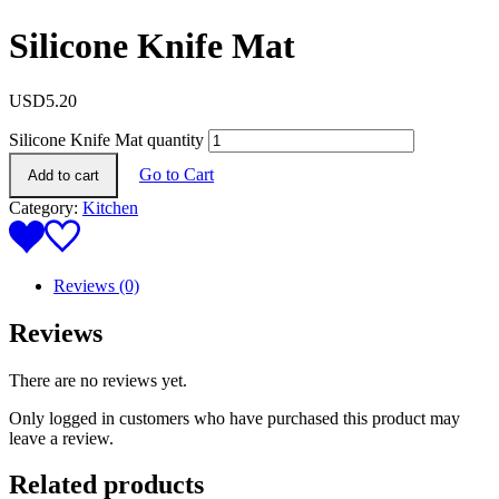
Silicone Knife Mat
USD
5.20
Silicone Knife Mat quantity
Go to Cart
Add to cart
Category:
Kitchen
Reviews (0)
Reviews
There are no reviews yet.
Only logged in customers who have purchased this product may
leave a review.
Related products