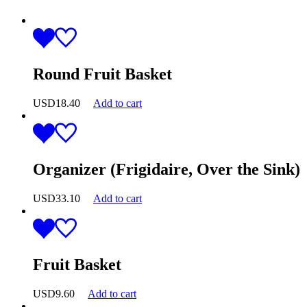
Round Fruit Basket
USD
18.40
Add to cart
Organizer (Frigidaire, Over the Sink)
USD
33.10
Add to cart
Fruit Basket
USD
9.60
Add to cart