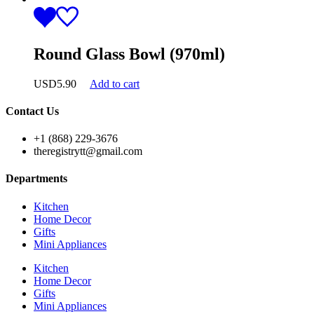
Round Glass Bowl (970ml)
USD
5.90
Add to cart
Contact Us
+1 (868) 229-3676
theregistrytt@gmail.com
Departments
Kitchen
Home Decor
Gifts
Mini Appliances
Kitchen
Home Decor
Gifts
Mini Appliances