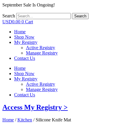
September Sale Is Ongoing!
Search
Search
USD
0.00
0
Cart
Home
Shop Now
My Registry
Active Registry
Manage Registry
Contact Us
Home
Shop Now
My Registry
Active Registry
Manage Registry
Contact Us
Access My Registry >
Home
/
Kitchen
/ Silicone Knife Mat