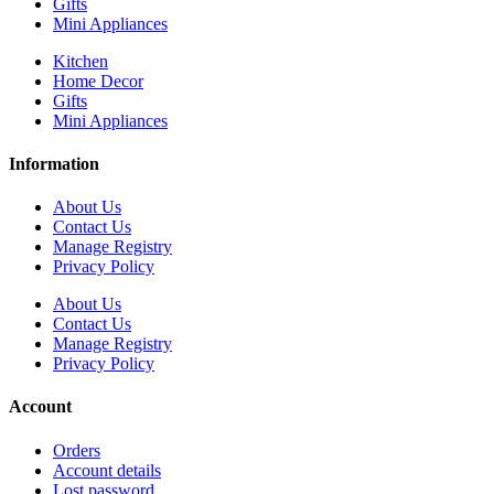
Gifts
Mini Appliances
Kitchen
Home Decor
Gifts
Mini Appliances
Information
About Us
Contact Us
Manage Registry
Privacy Policy
About Us
Contact Us
Manage Registry
Privacy Policy
Account
Orders
Account details
Lost password