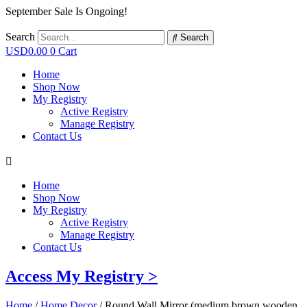
September Sale Is Ongoing!
Search
Search
USD
0.00
0
Cart
Home
Shop Now
My Registry
Active Registry
Manage Registry
Contact Us
Home
Shop Now
My Registry
Active Registry
Manage Registry
Contact Us
Access My Registry >
Home
/
Home Decor
/ Round Wall Mirror (medium brown wooden