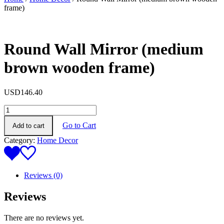
frame)
Round Wall Mirror (medium
brown wooden frame)
USD
146.40
Round
Wall
Go to Cart
Add to cart
Mirror
(medium
Category:
Home Decor
brown
wooden
frame)
quantity
Reviews (0)
Reviews
There are no reviews yet.