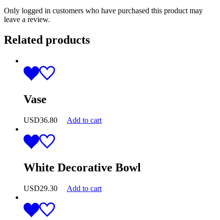
Only logged in customers who have purchased this product may
leave a review.
Related products
Vase
USD
36.80
Add to cart
White Decorative Bowl
USD
29.30
Add to cart