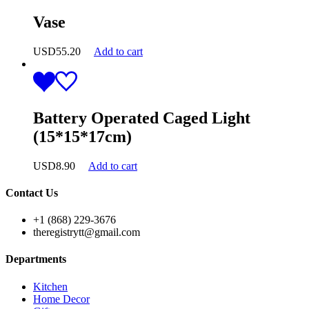
Vase
USD
55.20
Add to cart
Battery Operated Caged Light
(15*15*17cm)
USD
8.90
Add to cart
Contact Us
+1 (868) 229-3676
theregistrytt@gmail.com
Departments
Kitchen
Home Decor