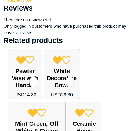
Reviews (0)
shelf)
Reviews
quantity
There are no reviews yet.
Only logged in customers who have purchased this product may
leave a review.
Related products
Pewter
White
Vase with
Decorative
Handle
Bowl
USD
14.80
USD
29.30
Mint Green, Off
Ceramic
White & Cream
Home