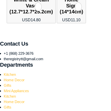
Vase
Sign
(12.7*12.7*25.2cm)
(14*14cm)
USD
14.80
USD
11.10
Contact Us
+1 (868) 229-3676
theregistrytt@gmail.com
Departments
Kitchen
Home Decor
Gifts
Mini Appliances
Kitchen
Home Decor
Gifts