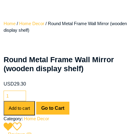
Home
/
Home Decor
/ Round Metal Frame Wall Mirror (wooden
display shelf)
Round Metal Frame Wall Mirror
(wooden display shelf)
USD
29.30
Round
Metal
Frame
Add to cart
Go to Cart
Wall
Category:
Home Decor
Mirror
(wooden
display