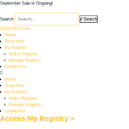
September Sale Is Ongoing!
Search
Search
USD
0.00
0
Cart
Home
Shop Now
My Registry
Active Registry
Manage Registry
Contact Us
Home
Shop Now
My Registry
Active Registry
Manage Registry
Contact Us
Access My Registry >