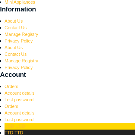
Mini Appliances
Information
About Us
Contact Us
Manage Registry
Privacy Policy
About Us
Contact Us
Manage Registry
Privacy Policy
Account
Orders
Account details
Lost password
Orders
Account details
Lost password
USD
USD
TTD
TTD