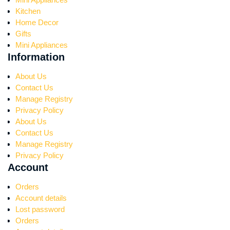
Kitchen
Home Decor
Gifts
Mini Appliances
Information
About Us
Contact Us
Manage Registry
Privacy Policy
About Us
Contact Us
Manage Registry
Privacy Policy
Account
Orders
Account details
Lost password
Orders