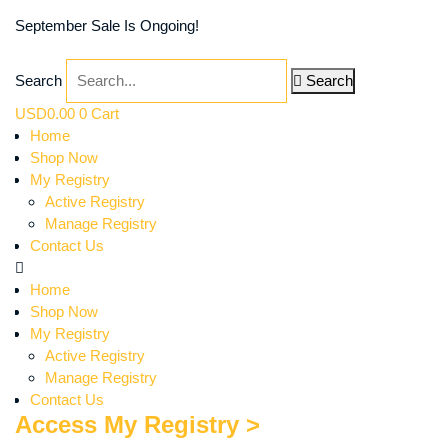
September Sale Is Ongoing!
Search
Search
USD
0.00
0
Cart
Home
Shop Now
My Registry
Active Registry
Manage Registry
Contact Us
Home
Shop Now
My Registry
Active Registry
Manage Registry
Contact Us
Access My Registry >