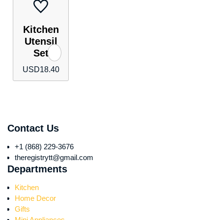
Kitchen
Utensil
Set
USD
18.40
Contact Us
+1 (868) 229-3676
theregistrytt@gmail.com
Departments
Kitchen
Home Decor
Gifts
Mini Appliances