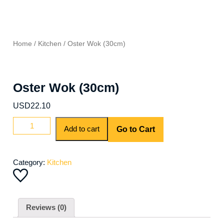
Home
/
Kitchen
/ Oster Wok (30cm)
Oster Wok (30cm)
USD
22.10
Oster
Add to cart
Go to Cart
Wok
(30cm)
quantity
Category:
Kitchen
Reviews (0)