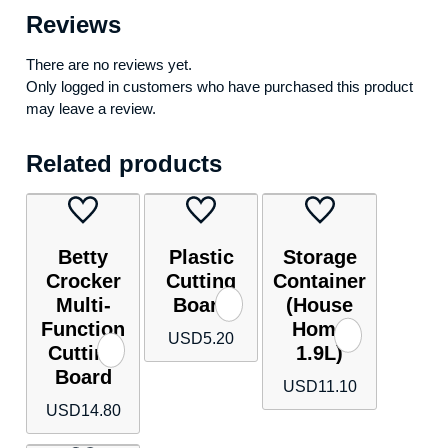
Reviews
There are no reviews yet.
Only logged in customers who have purchased this product
may leave a review.
Related products
Betty
Plastic
Storage
Crocker
Cutting
Container
Multi-
Board
(House
Function
Home
USD
5.20
Cutting
1.9L)
Board
USD
11.10
USD
14.80