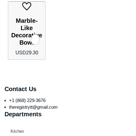
Marble-
Like
Decorative
Bowl
USD
29.30
Contact Us
+1 (868) 229-3676
theregistrytt@gmail.com
Departments
Kitchen