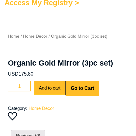
Access My Registry >
Home
/
Home Decor
/ Organic Gold Mirror (3pc set)
Organic Gold Mirror (3pc set)
USD
175.80
Organic
Add to cart
Go to Cart
Gold
Mirror
(3pc
Category:
Home Decor
set)
quantity
Reviews (0)