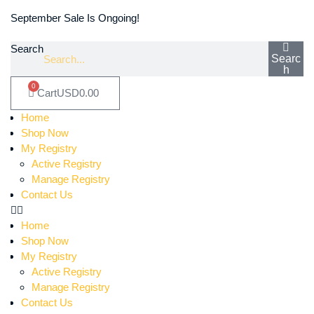
September Sale Is Ongoing!
Search
Searc
h
0
Cart
USD
0.00
Home
Shop Now
My Registry
Active Registry
Manage Registry
Contact Us
Home
Shop Now
My Registry
Active Registry
Manage Registry
Contact Us