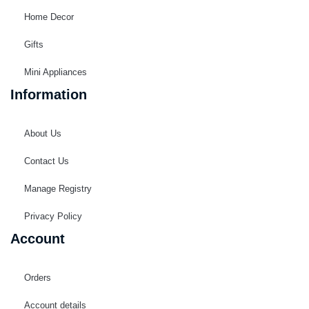
Home Decor
Gifts
Mini Appliances
Information
About Us
Contact Us
Manage Registry
Privacy Policy
Account
Orders
Account details