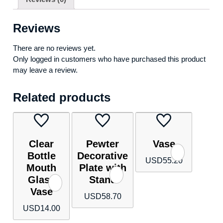
Reviews
There are no reviews yet.
Only logged in customers who have purchased this product
may leave a review.
Related products
Clear
Pewter
Vase
Bottle
Decorative
USD
55.20
Mouth
Plate with
Glass
Stand
Vase
USD
58.70
USD
14.00