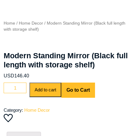
Home
/
Home Decor
/ Modern Standing Mirror (Black full length
with storage shelf)
Modern Standing Mirror (Black full
length with storage shelf)
USD
146.40
Modern
Add to cart
Go to Cart
Standing
Mirror
(Black
Category:
Home Decor
full
length
with
storage