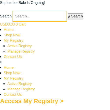
September Sale Is Ongoing!
Search
Search
USD
0.00
0
Cart
Home
Shop Now
My Registry
Active Registry
Manage Registry
Contact Us
Home
Shop Now
My Registry
Active Registry
Manage Registry
Contact Us
Access My Registry >