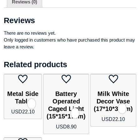
Reviews (0)
shelf)
quantity
Reviews
There are no reviews yet.
Only logged in customers who have purchased this product may
leave a review.
Related products
Metal Side
Battery
Milk White
Table
Operated
Decor Vase
Caged Light
(17*10*35cm)
USD
22.10
(15*15*17cm)
USD
22.10
USD
8.90