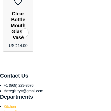
Clear
Bottle
Mouth
Glass
Vase
USD
14.00
Contact Us
+1 (868) 229-3676
theregistrytt@gmail.com
Departments
Kitchen