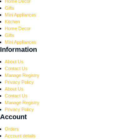
Home Decor
Gifts
Mini Appliances
Kitchen
Home Decor
Gifts
Mini Appliances
Information
About Us
Contact Us
Manage Registry
Privacy Policy
About Us
Contact Us
Manage Registry
Privacy Policy
Account
Orders
Account details