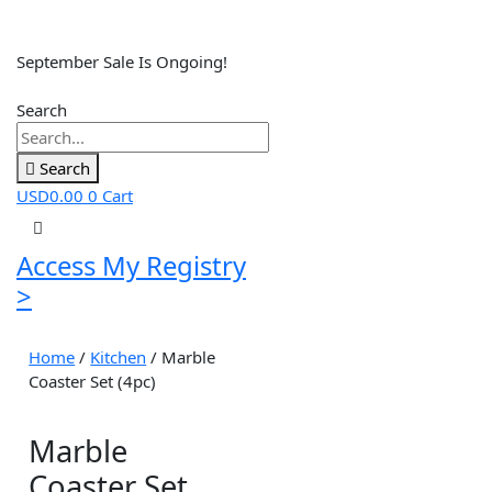
September Sale Is Ongoing!
Search
Search
USD
0.00
0
Cart
Access My Registry
>
Home
/
Kitchen
/ Marble
Coaster Set (4pc)
Marble
Coaster Set