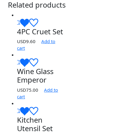
Related products
4PC Cruet Set
USD
9.60
Add to
cart
Wine Glass
Emperor
USD
75.00
Add to
cart
Kitchen
Utensil Set