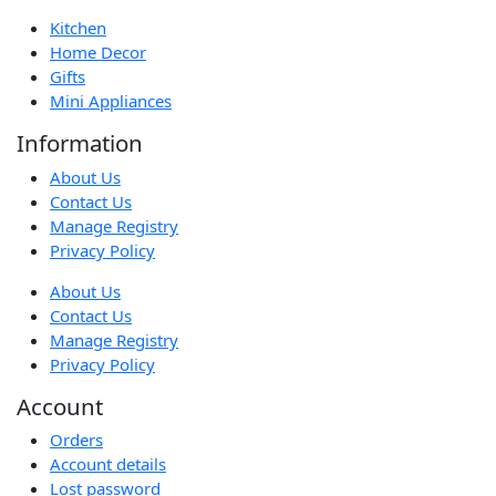
Kitchen
Home Decor
Gifts
Mini Appliances
Information
About Us
Contact Us
Manage Registry
Privacy Policy
About Us
Contact Us
Manage Registry
Privacy Policy
Account
Orders
Account details
Lost password