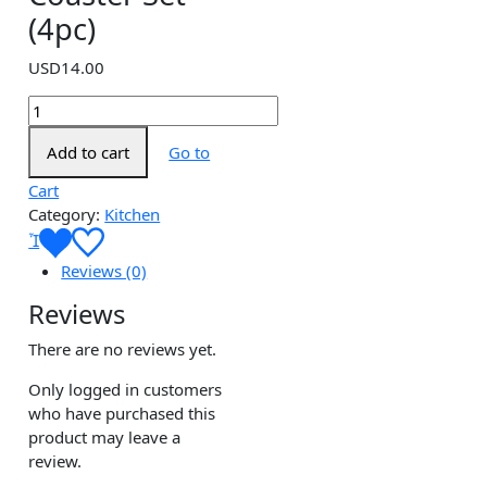
(4pc)
USD
14.00
Marble
Coaster
Add to cart
Go to
Set
(4pc)
Cart
quantity
Category:
Kitchen
Reviews (0)
Reviews
There are no reviews yet.
Only logged in customers
who have purchased this
product may leave a
review.