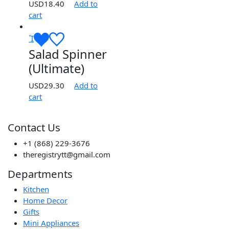
USD
18.40
Add to
cart
Salad Spinner
(Ultimate)
USD
29.30
Add to
cart
Contact Us
+1 (868) 229-3676
theregistrytt@gmail.com
Departments
Kitchen
Home Decor
Gifts
Mini Appliances