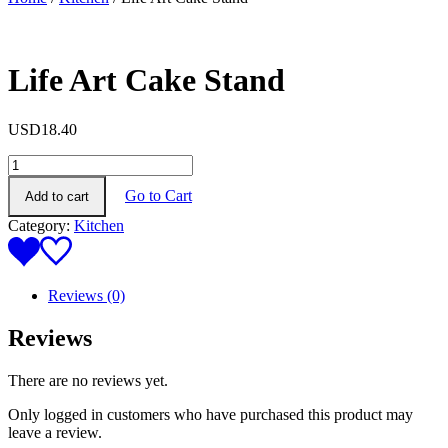
Life Art Cake Stand
USD
18.40
Life
Art
Go to Cart
Add to cart
Cake
Stand
Category:
Kitchen
quantity
Reviews (0)
Reviews
There are no reviews yet.
Only logged in customers who have purchased this product may
leave a review.