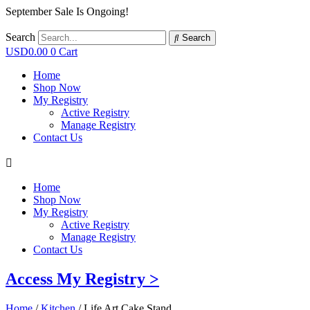
September Sale Is Ongoing!
Search
Search
USD
0.00
0
Cart
Home
Shop Now
My Registry
Active Registry
Manage Registry
Contact Us
Home
Shop Now
My Registry
Active Registry
Manage Registry
Contact Us
Access My Registry >
Home
/
Kitchen
/ Life Art Cake Stand