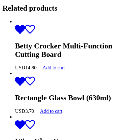
Related products
Betty Crocker Multi-Function
Cutting Board
USD
14.80
Add to cart
Rectangle Glass Bowl (630ml)
USD
3.70
Add to cart