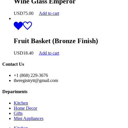
Wine Glass Emperor
USD
75.00
Add to cart
Fruit Basket (Bronze Finish)
USD
18.40
Add to cart
Contact Us
+1 (868) 229-3676
theregistrytt@gmail.com
Departments
Kitchen
Home Decor
Gifts
Mini Appliances