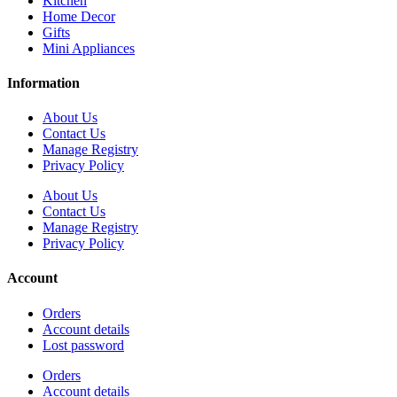
Kitchen
Home Decor
Gifts
Mini Appliances
Information
About Us
Contact Us
Manage Registry
Privacy Policy
About Us
Contact Us
Manage Registry
Privacy Policy
Account
Orders
Account details
Lost password
Orders
Account details