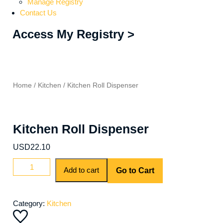
Manage Registry
Contact Us
Access My Registry >
Home
/
Kitchen
/ Kitchen Roll Dispenser
Kitchen Roll Dispenser
USD
22.10
Add to cart
Go to Cart
Category:
Kitchen