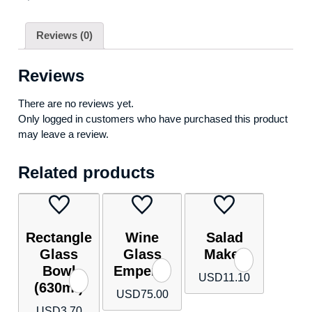
Reviews (0)
Reviews
There are no reviews yet.
Only logged in customers who have purchased this product
may leave a review.
Related products
Rectangle
Wine
Salad
Glass
Glass
Maker
Bowl
Emperor
USD
11.10
(630ml)
USD
75.00
USD
3.70