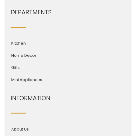
DEPARTMENTS
Kitchen
Home Decor
Gifts
Mini Appliances
INFORMATION
About Us