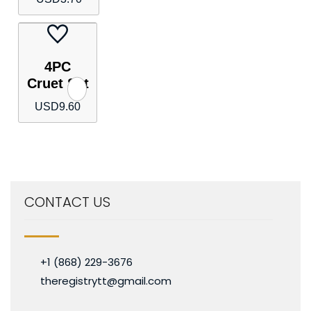
4PC
Cruet Set
USD
9.60
CONTACT US
+1 (868) 229-3676
theregistrytt@gmail.com