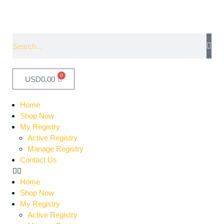
0
USD
0.00
Home
Shop Now
My Registry
Active Registry
Manage Registry
Contact Us
Home
Shop Now
My Registry
Active Registry