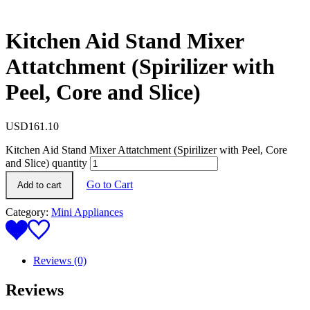
Kitchen Aid Stand Mixer
Attatchment (Spirilizer with
Peel, Core and Slice)
USD
161.10
Kitchen Aid Stand Mixer Attatchment (Spirilizer with Peel, Core
and Slice) quantity
Go to Cart
Add to cart
Category:
Mini Appliances
Reviews (0)
Reviews