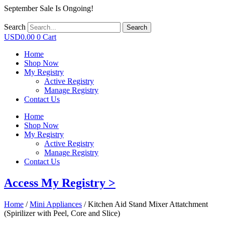
September Sale Is Ongoing!
Search
Search
USD
0.00
0
Cart
Home
Shop Now
My Registry
Active Registry
Manage Registry
Contact Us
Home
Shop Now
My Registry
Active Registry
Manage Registry
Contact Us
Access My Registry >
Home
/
Mini Appliances
/ Kitchen Aid Stand Mixer Attatchment
(Spirilizer with Peel, Core and Slice)