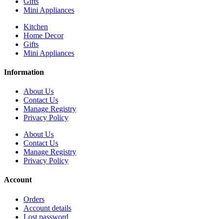
Gifts
Mini Appliances
Kitchen
Home Decor
Gifts
Mini Appliances
Information
About Us
Contact Us
Manage Registry
Privacy Policy
About Us
Contact Us
Manage Registry
Privacy Policy
Account
Orders
Account details
Lost password