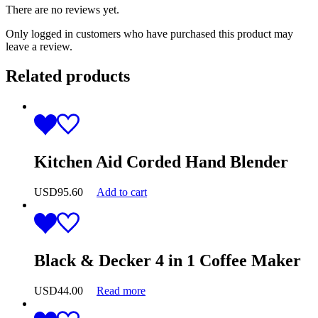
There are no reviews yet.
Only logged in customers who have purchased this product may
leave a review.
Related products
Kitchen Aid Corded Hand Blender
USD
95.60
Add to cart
Black & Decker 4 in 1 Coffee Maker
USD
44.00
Read more