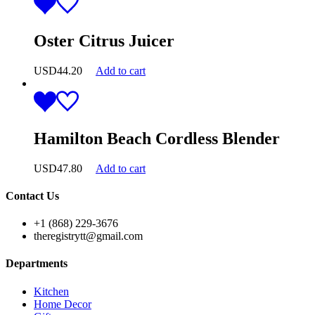
Oster Citrus Juicer
USD
44.20
Add to cart
Hamilton Beach Cordless Blender
USD
47.80
Add to cart
Contact Us
+1 (868) 229-3676
theregistrytt@gmail.com
Departments
Kitchen
Home Decor