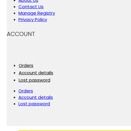
About Us
Contact Us
Manage Registry
Privacy Policy
ACCOUNT
Orders
Account details
Lost password
Orders
Account details
Lost password