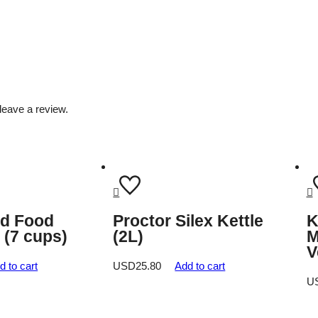
leave a review.
id Food
Proctor Silex Kettle
K
 (7 cups)
(2L)
M
V
d to cart
USD
25.80
Add to cart
U