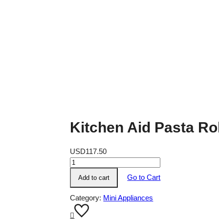
Kitchen Aid Pasta Ro
USD
117.50
Kitchen
Aid
Go to Cart
Add to cart
Pasta
Roller
Category:
Mini Appliances
Attachment
quantity