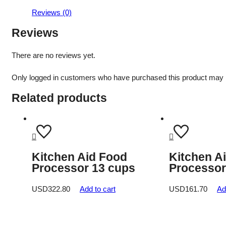
Reviews (0)
Reviews
There are no reviews yet.
Only logged in customers who have purchased this product may 
Related products
Kitchen Aid Food
Kitchen A
Processor 13 cups
Processor
USD
322.80
Add to cart
USD
161.70
Ad