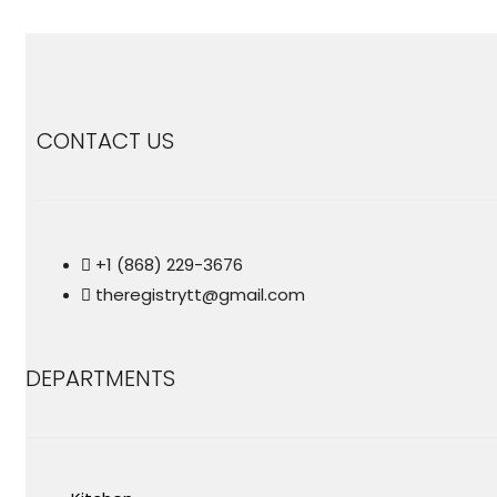
CONTACT US
+1 (868) 229-3676
theregistrytt@gmail.com
DEPARTMENTS