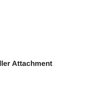
ller Attachment