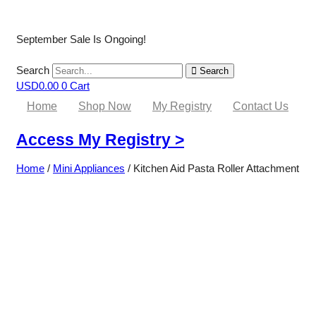
September Sale Is Ongoing!
Search
Search
USD
0.00
0
Cart
Home
Shop Now
My Registry
Contact Us
Access My Registry >
Home
/
Mini Appliances
/ Kitchen Aid Pasta Roller Attachment