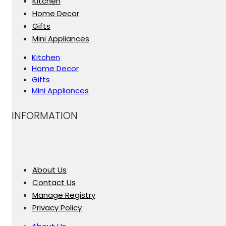
Kitchen
Home Decor
Gifts
Mini Appliances
Kitchen
Home Decor
Gifts
Mini Appliances
INFORMATION
About Us
Contact Us
Manage Registry
Privacy Policy