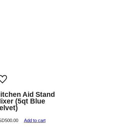
itchen Aid Stand
ixer (5qt Blue
elvet)
SD
500.00
Add to cart