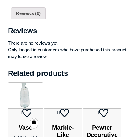
Reviews (0)
Reviews
There are no reviews yet.
Only logged in customers who have purchased this product
may leave a review.
Related products
Vase
Marble-
Pewter
Like
Decorative