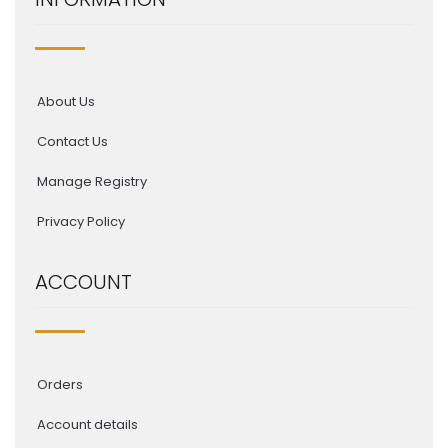
About Us
Contact Us
Manage Registry
Privacy Policy
ACCOUNT
Orders
Account details