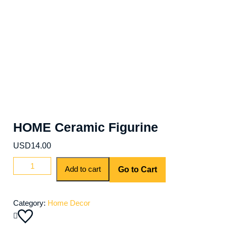
HOME Ceramic Figurine
USD
14.00
Add to cart
Go to Cart
Category:
Home Decor