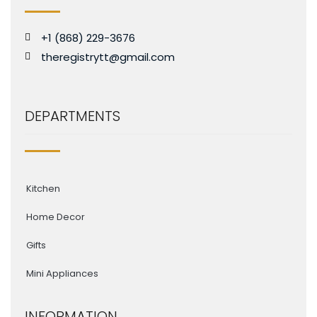
+1 (868) 229-3676
theregistrytt@gmail.com
DEPARTMENTS
Kitchen
Home Decor
Gifts
Mini Appliances
INFORMATION