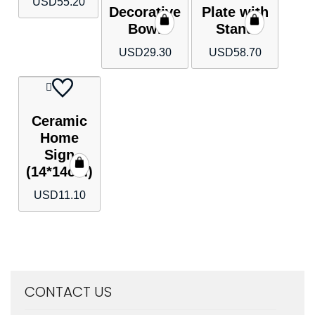
USD
55.20
Decorative
Plate with
Bowl
Stand
USD
29.30
USD
58.70
Ceramic
Home
Sign
(14*14cm)
USD
11.10
CONTACT US