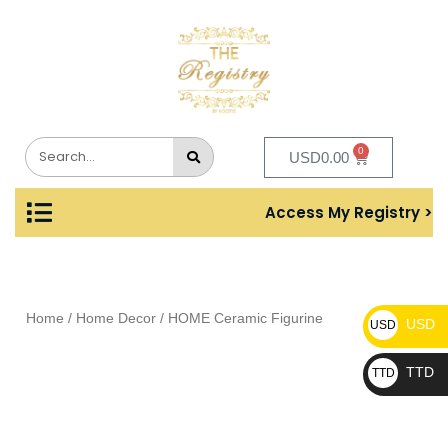
0
USD
0.00
Access My Registry >
Home
/
Home Decor
/ HOME Ceramic Figurine
USD
USD
TTD
TTD