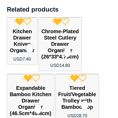
Related products
Kitchen
Chrome-Plated
Drawer
Steel Cutlery
Knives
Drawer
Organizer
Organizer
(26*33*4.75cm)
USD
7.40
USD
14.80
Expandable
Tiered
Bamboo Kitchen
Fruit/Vegetable
Drawer
Trolley with
Organizer
Bamboo Top
(46.5cm*45.8cm)
USD
28.70