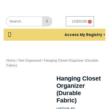
USD
0.00
0
Access My Registry >
Home
/
Get Organized
/ Hanging Closet Organizer (Durable
Fabric)
Hanging Closet
Organizer
(Durable
Fabric)