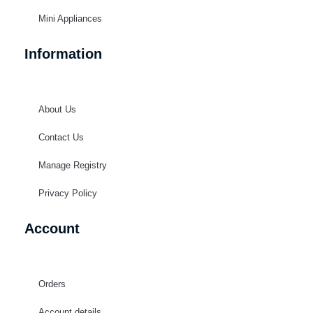
Mini Appliances
Information
About Us
Contact Us
Manage Registry
Privacy Policy
Account
Orders
Account details