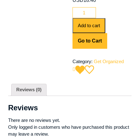
USD
18.40
Add to cart
Go to Cart
Category:
Get Organized
Reviews (0)
Reviews
There are no reviews yet.
Only logged in customers who have purchased this product
may leave a review.