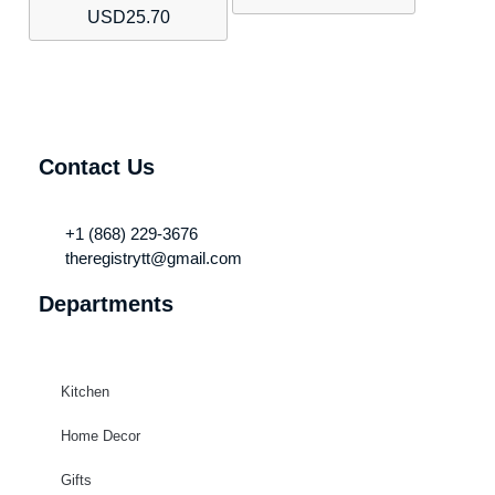
USD
25.70
Contact Us
+1 (868) 229-3676
theregistrytt@gmail.com
Departments
Kitchen
Home Decor
Gifts