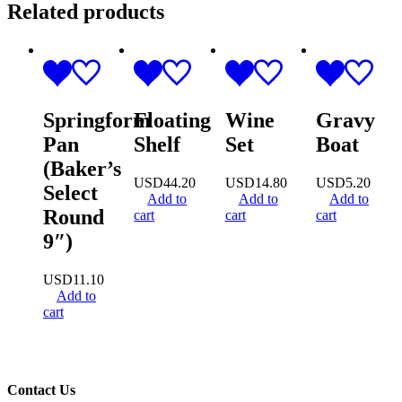
Related products
Springform
Floating
Wine
Gravy
Pan
Shelf
Set
Boat
(Baker’s
USD
44.20
USD
14.80
USD
5.20
Select
Add to
Add to
Add to
Round
cart
cart
cart
9″)
USD
11.10
Add to
cart
Contact Us