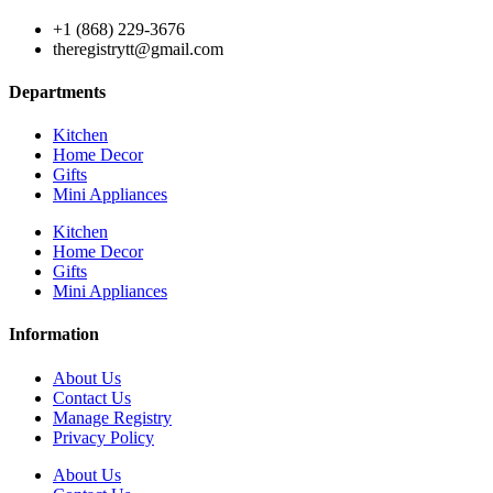
+1 (868) 229-3676
theregistrytt@gmail.com
Departments
Kitchen
Home Decor
Gifts
Mini Appliances
Kitchen
Home Decor
Gifts
Mini Appliances
Information
About Us
Contact Us
Manage Registry
Privacy Policy
About Us