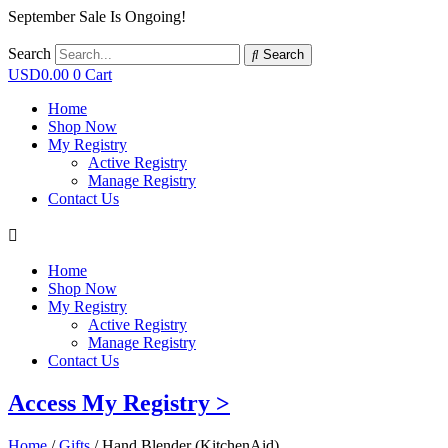
September Sale Is Ongoing!
Search
Search
USD
0.00
0
Cart
Home
Shop Now
My Registry
Active Registry
Manage Registry
Contact Us
Home
Shop Now
My Registry
Active Registry
Manage Registry
Contact Us
Access My Registry >
Home
/
Gifts
/ Hand Blender (KitchenAid)