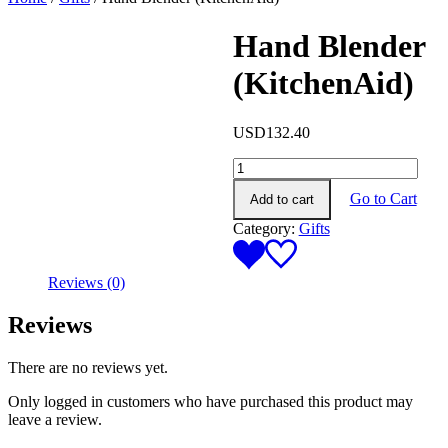
Hand Blender
(KitchenAid)
USD
132.40
Hand
Blender
Go to Cart
Add to cart
(KitchenAid)
quantity
Category:
Gifts
Reviews (0)
Reviews
There are no reviews yet.
Only logged in customers who have purchased this product may
leave a review.