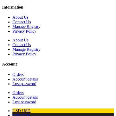
Information
About Us
Contact Us
Manage Registry
Privacy Policy
About Us
Contact Us
Manage Registry
Privacy Policy
Account
Orders
Account details
Lost password
Orders
Account details
Lost password
USD
USD
TTD
TTD