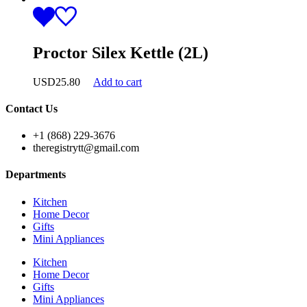
Proctor Silex Kettle (2L)
USD
25.80
Add to cart
Contact Us
+1 (868) 229-3676
theregistrytt@gmail.com
Departments
Kitchen
Home Decor
Gifts
Mini Appliances
Kitchen
Home Decor
Gifts
Mini Appliances