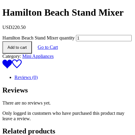
Hamilton Beach Stand Mixer
USD
220.50
Hamilton Beach Stand Mixer quantity
Go to Cart
Add to cart
Category:
Mini Appliances
Reviews (0)
Reviews
There are no reviews yet.
Only logged in customers who have purchased this product may
leave a review.
Related products