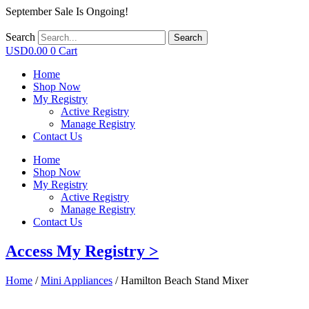
September Sale Is Ongoing!
Search
Search
USD
0.00
0
Cart
Home
Shop Now
My Registry
Active Registry
Manage Registry
Contact Us
Home
Shop Now
My Registry
Active Registry
Manage Registry
Contact Us
Access My Registry >
Home
/
Mini Appliances
/ Hamilton Beach Stand Mixer