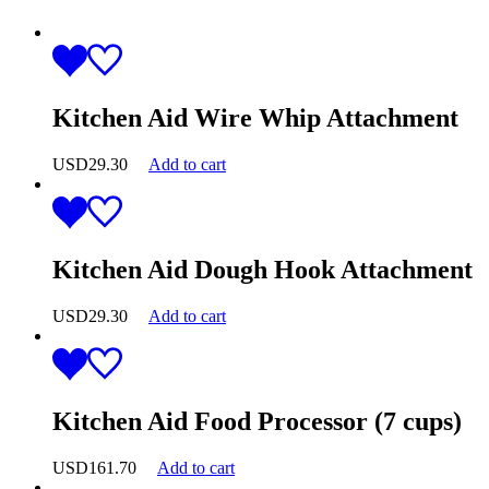
Kitchen Aid Wire Whip Attachment
USD
29.30
Add to cart
Kitchen Aid Dough Hook Attachment
USD
29.30
Add to cart
Kitchen Aid Food Processor (7 cups)
USD
161.70
Add to cart