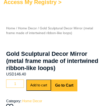
Access My Registry >
Home
/
Home Decor
/ Gold Sculptural Decor Mirror (metal
frame made of intertwined ribbon-like loops)
Gold Sculptural Decor Mirror
(metal frame made of intertwined
ribbon-like loops)
USD
146.40
Gold
Add to cart
Go to Cart
Sculptural
Decor
Mirror
Category:
Home Decor
(metal