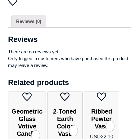
frame
made
of
Reviews (0)
intertwined
ribbon-
like
Reviews
loops)
quantity
There are no reviews yet.
Only logged in customers who have purchased this product
may leave a review.
Related products
Geometric
2-Toned
Ribbed
Glass
Earth
Pewter
Votive
Color
Vase
Candle
Vase
USD
22.10