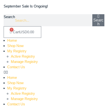
September Sale Is Ongoing!
Search
Searc
h
0
Cart
USD
0.00
Home
Shop Now
My Registry
Active Registry
Manage Registry
Contact Us
Home
Shop Now
My Registry
Active Registry
Manage Registry
Contact Us