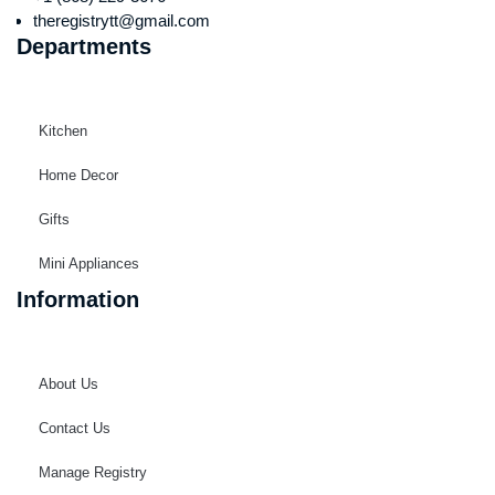
theregistrytt@gmail.com
Departments
Kitchen
Home Decor
Gifts
Mini Appliances
Information
About Us
Contact Us
Manage Registry