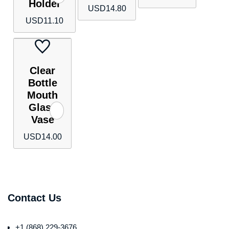
Holder
USD
14.80
USD
11.10
Clear
Bottle
Mouth
Glass
Vase
USD
14.00
Contact Us
+1 (868) 229-3676