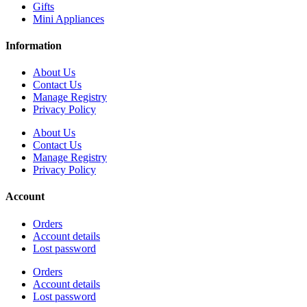
Gifts
Mini Appliances
Information
About Us
Contact Us
Manage Registry
Privacy Policy
About Us
Contact Us
Manage Registry
Privacy Policy
Account
Orders
Account details
Lost password
Orders
Account details
Lost password