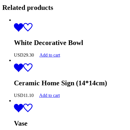
Related products
White Decorative Bowl
USD
29.30
Add to cart
Ceramic Home Sign (14*14cm)
USD
11.10
Add to cart
Vase