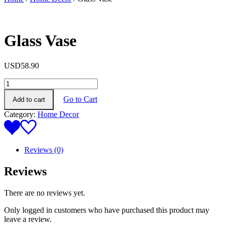
Glass Vase
USD
58.90
Glass
Vase
Go to Cart
Add to cart
quantity
Category:
Home Decor
Reviews (0)
Reviews
There are no reviews yet.
Only logged in customers who have purchased this product may
leave a review.