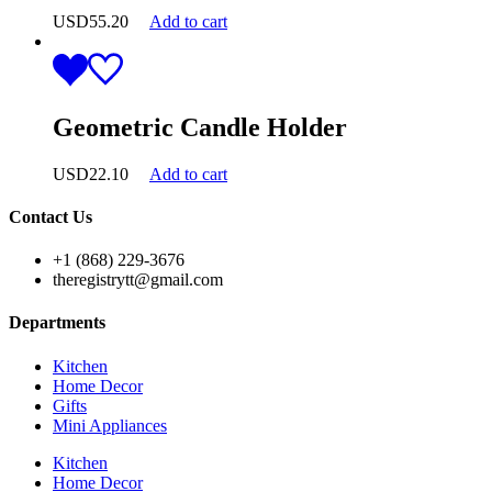
USD
55.20
Add to cart
Geometric Candle Holder
USD
22.10
Add to cart
Contact Us
+1 (868) 229-3676
theregistrytt@gmail.com
Departments
Kitchen
Home Decor
Gifts
Mini Appliances
Kitchen
Home Decor