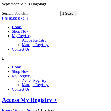
September Sale Is Ongoing!
Search
Search
USD
0.00
0
Cart
Home
Shop Now
My Registry
Active Registry
Manage Registry
Contact Us
Home
Shop Now
My Registry
Active Registry
Manage Registry
Contact Us
Access My Registry >
Home
/
Home Decor
/ Glass Vase