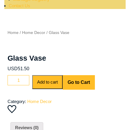
Contact Us
Home
/
Home Decor
/ Glass Vase
Glass Vase
USD
51.50
Add to cart
Go to Cart
Category:
Home Decor
Reviews (0)