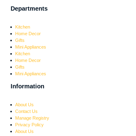
Departments
Kitchen
Home Decor
Gifts
Mini Appliances
Kitchen
Home Decor
Gifts
Mini Appliances
Information
About Us
Contact Us
Manage Registry
Privacy Policy
About Us