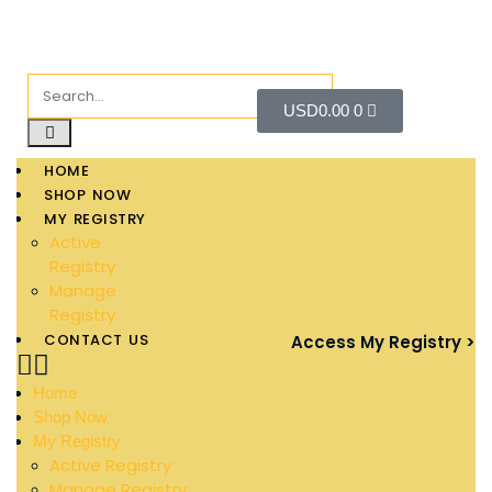
USD
0.00
0
HOME
SHOP NOW
MY REGISTRY
Active
Registry
Manage
Registry
CONTACT US
Access My Registry >
Home
Shop Now
My Registry
Active Registry
Manage Registry