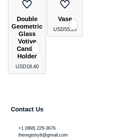
Double
Vase
Geometric
USD
55.20
Glass
Votive
Candle
Holder
USD
18.40
Contact Us
+1 (868) 229-3676
theregistrytt@gmail.com