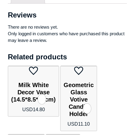
Reviews
There are no reviews yet.
Only logged in customers who have purchased this product
may leave a review.
Related products
Milk White
Geometric
Decor Vase
Glass
(14.5*8.5*30cm)
Votive
Candle
USD
14.80
Holder
USD
11.10