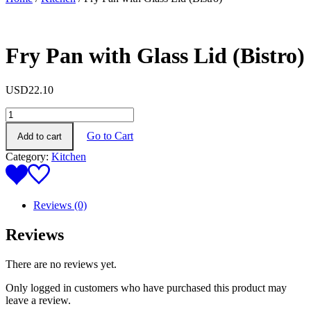
Fry Pan with Glass Lid (Bistro)
USD
22.10
Fry
Pan
Go to Cart
Add to cart
with
Glass
Category:
Kitchen
Lid
(Bistro)
quantity
Reviews (0)
Reviews
There are no reviews yet.
Only logged in customers who have purchased this product may
leave a review.