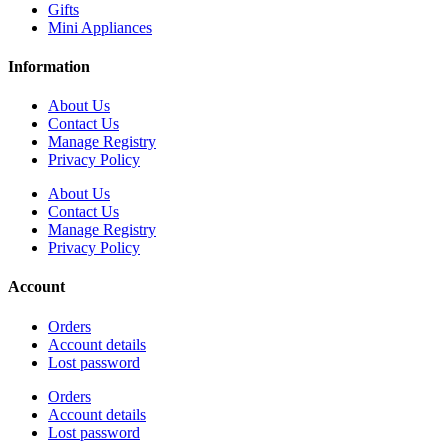
Gifts
Mini Appliances
Information
About Us
Contact Us
Manage Registry
Privacy Policy
About Us
Contact Us
Manage Registry
Privacy Policy
Account
Orders
Account details
Lost password
Orders
Account details
Lost password