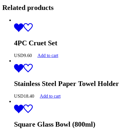
Related products
4PC Cruet Set
USD
9.60
Add to cart
Stainless Steel Paper Towel Holder
USD
18.40
Add to cart
Square Glass Bowl (800ml)