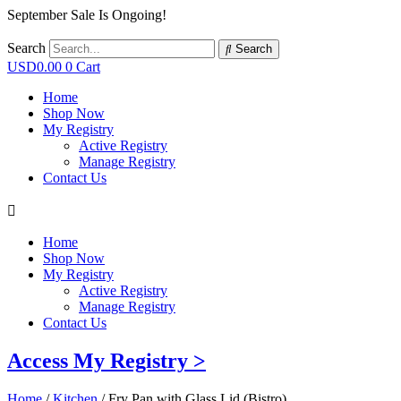
September Sale Is Ongoing!
Search
Search
USD
0.00
0
Cart
Home
Shop Now
My Registry
Active Registry
Manage Registry
Contact Us
Home
Shop Now
My Registry
Active Registry
Manage Registry
Contact Us
Access My Registry >
Home
/
Kitchen
/ Fry Pan with Glass Lid (Bistro)