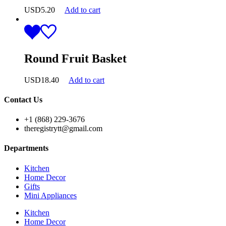
USD
5.20
Add to cart
Round Fruit Basket
USD
18.40
Add to cart
Contact Us
+1 (868) 229-3676
theregistrytt@gmail.com
Departments
Kitchen
Home Decor
Gifts
Mini Appliances
Kitchen
Home Decor