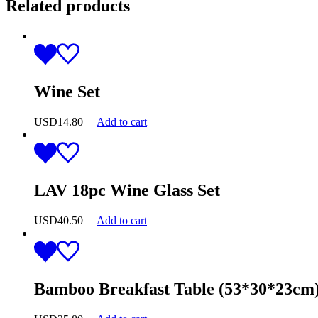
Related products
Wine Set
USD
14.80
Add to cart
LAV 18pc Wine Glass Set
USD
40.50
Add to cart
Bamboo Breakfast Table (53*30*23cm