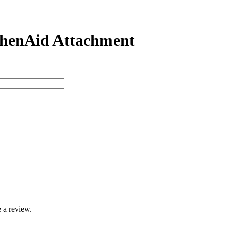
tchenAid Attachment
 a review.