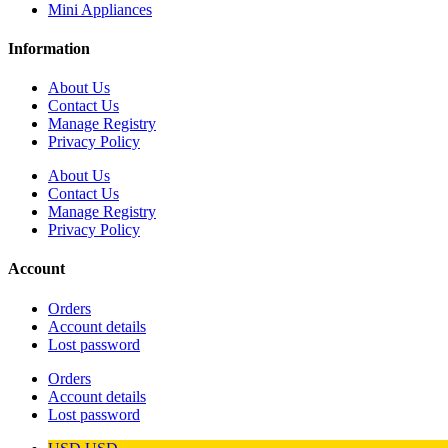
Mini Appliances
Information
About Us
Contact Us
Manage Registry
Privacy Policy
About Us
Contact Us
Manage Registry
Privacy Policy
Account
Orders
Account details
Lost password
Orders
Account details
Lost password