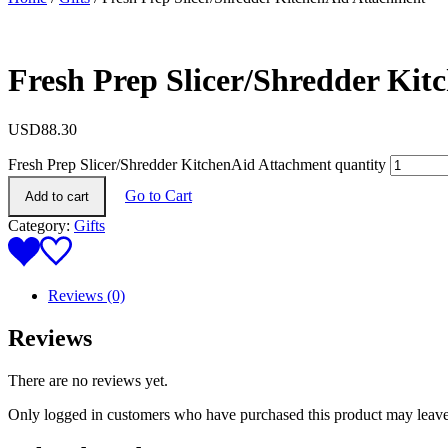
Fresh Prep Slicer/Shredder Ki
USD
88.30
Fresh Prep Slicer/Shredder KitchenAid Attachment quantity
Go to Cart
Add to cart
Category:
Gifts
Reviews (0)
Reviews
There are no reviews yet.
Only logged in customers who have purchased this product may leave