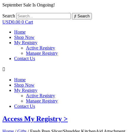
September Sale Is Ongoing!
Search
Search
USD
0.00
0
Cart
Home
Shop Now
My Registry
Active Registry
Manage Registry
Contact Us
Home
Shop Now
My Registry
Active Registry
Manage Registry
Contact Us
Access My Registry >
Home
/
Gifts
/ Fresh Prep Slicer/Shredder KitchenAid Attachment