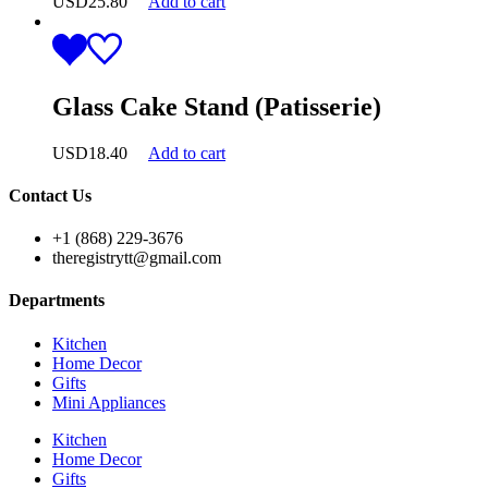
USD
25.80
Add to cart
Glass Cake Stand (Patisserie)
USD
18.40
Add to cart
Contact Us
+1 (868) 229-3676
theregistrytt@gmail.com
Departments
Kitchen
Home Decor
Gifts
Mini Appliances
Kitchen
Home Decor
Gifts