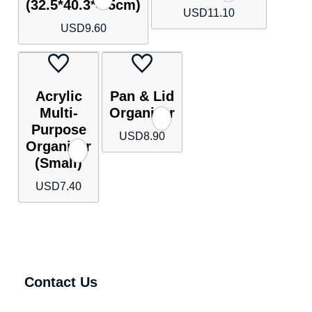
(32.5*40.3*4.5cm)
USD
11.10
USD
9.60
Acrylic
Pan & Lid
Multi-
Organizer
Purpose
USD
8.90
Organizer
(Small)
USD
7.40
Contact Us