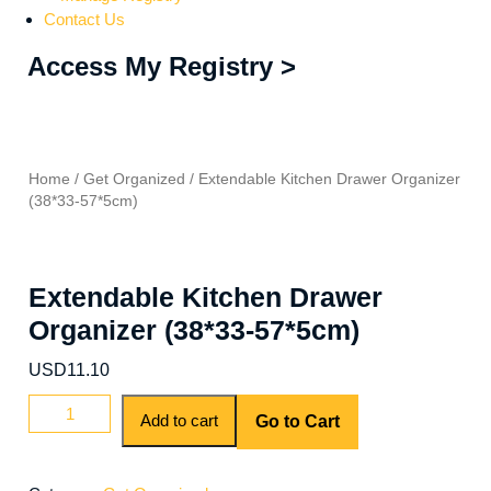
Contact Us
Access My Registry >
Home
/
Get Organized
/ Extendable Kitchen Drawer Organizer
(38*33-57*5cm)
Extendable Kitchen Drawer
Organizer (38*33-57*5cm)
USD
11.10
Add to cart
Go to Cart