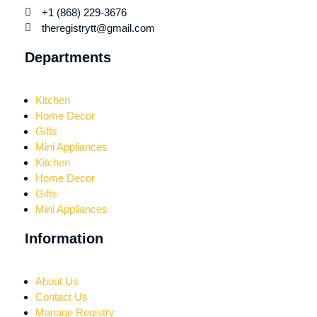
+1 (868) 229-3676
theregistrytt@gmail.com
Departments
Kitchen
Home Decor
Gifts
Mini Appliances
Kitchen
Home Decor
Gifts
Mini Appliances
Information
About Us
Contact Us
Manage Registry