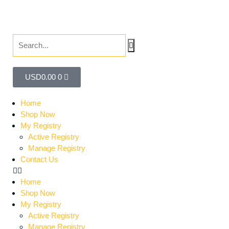
USD
0.00
0
Home
Shop Now
My Registry
Active Registry
Manage Registry
Contact Us
Home
Shop Now
My Registry
Active Registry
Manage Registry