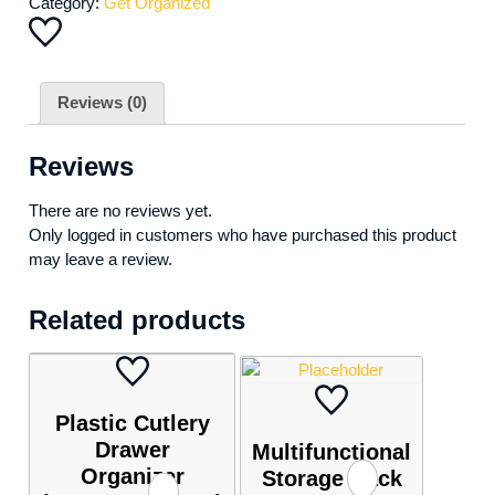
Category:
Get Organized
Reviews (0)
Reviews
There are no reviews yet.
Only logged in customers who have purchased this product
may leave a review.
Related products
Plastic Cutlery
Drawer
Multifunctional
Organizer
Storage Rack