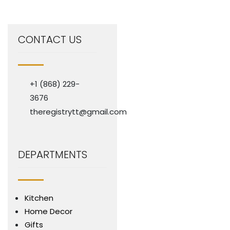
CONTACT US
+1 (868) 229-
3676
theregistrytt@gmail.com
DEPARTMENTS
Kitchen
Home Decor
Gifts