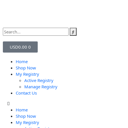
USD
0.00
0
Home
Shop Now
My Registry
Active Registry
Manage Registry
Contact Us
Home
Shop Now
My Registry