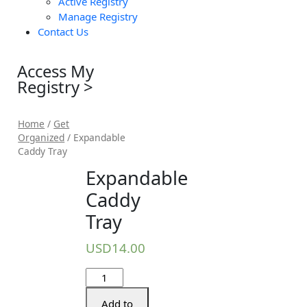
Active Registry
Manage Registry
Contact Us
Access My
Registry >
Home
/
Get
Organized
/ Expandable
Caddy Tray
Expandable
Caddy
Tray
USD
14.00
Add to