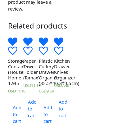
product may leave a
review.
Related products
Storage
Paper
Plastic
Kitchen
Container
Towel
Cutlery
Drawer
(House
Holder
Drawer
Knives
Home
(Rimax)
Organizer
Organizer
1.9L)
(32.5*40.3*4.5cm)
USD
11.10
USD
7.40
USD
11.10
USD
9.60
Add
Add
Add
Add
to
to
to
to
cart
cart
cart
cart