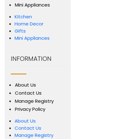
Mini Appliances
Kitchen
Home Decor
Gifts
Mini Appliances
INFORMATION
About Us
Contact Us
Manage Registry
Privacy Policy
About Us
Contact Us
Manage Registry