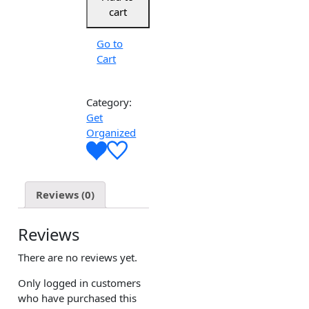
cart
Go to
Cart
Category:
Get
Organized
Reviews (0)
Reviews
There are no reviews yet.
Only logged in customers
who have purchased this