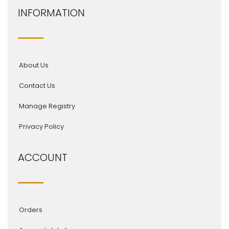
INFORMATION
About Us
Contact Us
Manage Registry
Privacy Policy
ACCOUNT
Orders