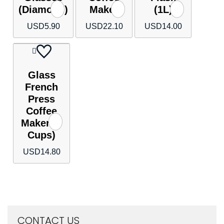
(Diamond)
Maker
(1L)
USD
5.90
USD
22.10
USD
14.00
Glass
French
Press
Coffee
Maker (6
Cups)
USD
14.80
CONTACT US