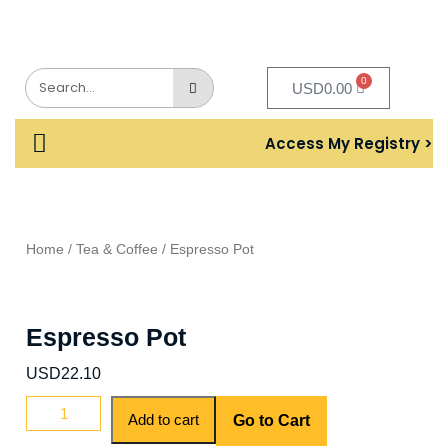
0
USD
0.00
Access My Registry >
Home
/
Tea & Coffee
/ Espresso Pot
Espresso Pot
USD
22.10
Add to cart
Go to Cart