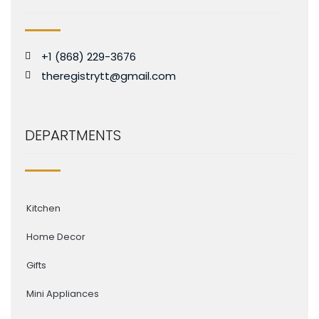
+1 (868) 229-3676
theregistrytt@gmail.com
DEPARTMENTS
Kitchen
Home Decor
Gifts
Mini Appliances