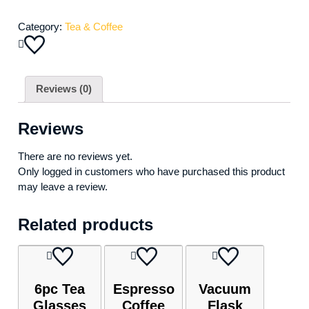
Category:
Tea & Coffee
Reviews (0)
Reviews
There are no reviews yet.
Only logged in customers who have purchased this product
may leave a review.
Related products
6pc Tea
Espresso
Vacuum
Glasses
Coffee
Flask