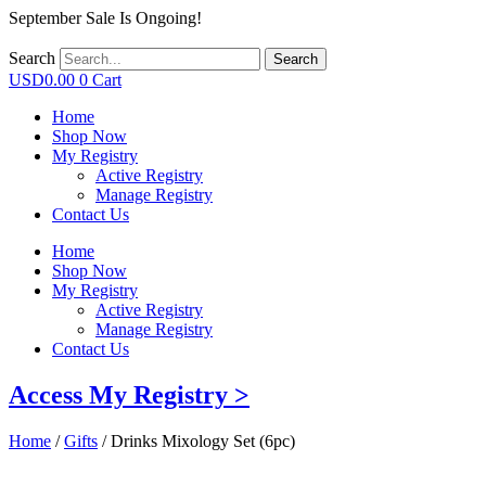
September Sale Is Ongoing!
Search
Search
USD
0.00
0
Cart
Home
Shop Now
My Registry
Active Registry
Manage Registry
Contact Us
Home
Shop Now
My Registry
Active Registry
Manage Registry
Contact Us
Access My Registry >
Home
/
Gifts
/ Drinks Mixology Set (6pc)