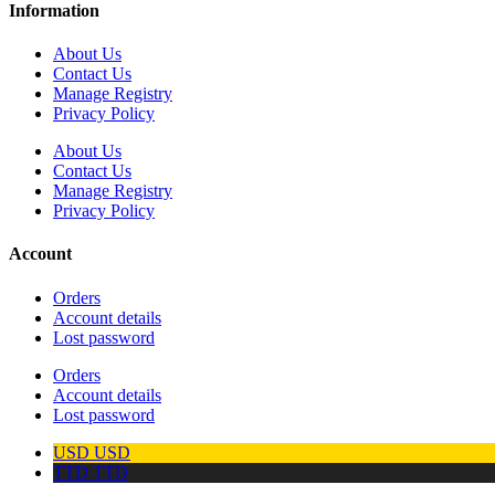
Information
About Us
Contact Us
Manage Registry
Privacy Policy
About Us
Contact Us
Manage Registry
Privacy Policy
Account
Orders
Account details
Lost password
Orders
Account details
Lost password
USD
USD
TTD
TTD