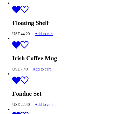
Floating Shelf
USD
44.20
Add to cart
Irish Coffee Mug
USD
7.40
Add to cart
Fondue Set
USD
22.40
Add to cart