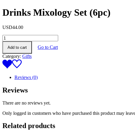
Drinks Mixology Set (6pc)
USD
44.00
Drinks
Mixology
Go to Cart
Add to cart
Set
(6pc)
Category:
Gifts
quantity
Reviews (0)
Reviews
There are no reviews yet.
Only logged in customers who have purchased this product may leave
Related products