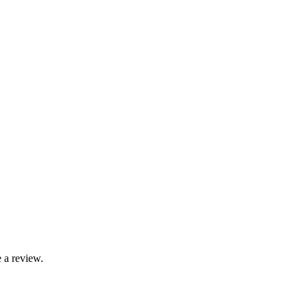
 a review.