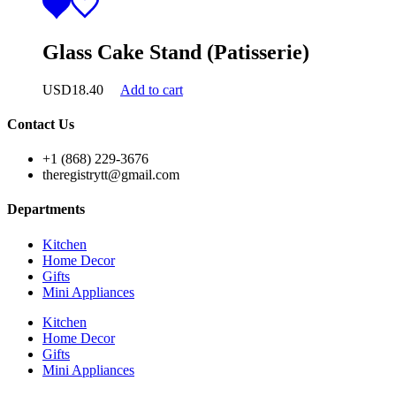
Glass Cake Stand (Patisserie)
USD
18.40
Add to cart
Contact Us
+1 (868) 229-3676
theregistrytt@gmail.com
Departments
Kitchen
Home Decor
Gifts
Mini Appliances
Kitchen
Home Decor
Gifts
Mini Appliances