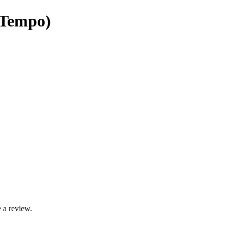
 Tempo)
 a review.