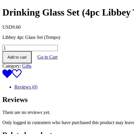
Drinking Glass Set (4pc Libbey
USD
9.60
Libbey 4pc Glass Set (Tempo)
Drinking
Glass
Go to Cart
Add to cart
Set
(4pc
Category:
Gifts
Libbey
Tempo)
quantity
Reviews (0)
Reviews
There are no reviews yet.
Only logged in customers who have purchased this product may leave