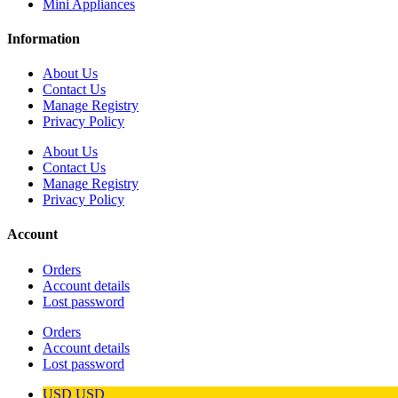
Mini Appliances
Information
About Us
Contact Us
Manage Registry
Privacy Policy
About Us
Contact Us
Manage Registry
Privacy Policy
Account
Orders
Account details
Lost password
Orders
Account details
Lost password
USD
USD