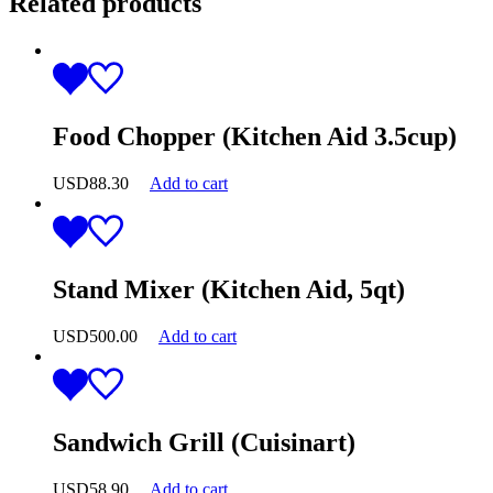
Related products
Food Chopper (Kitchen Aid 3.5cup)
USD
88.30
Add to cart
Stand Mixer (Kitchen Aid, 5qt)
USD
500.00
Add to cart
Sandwich Grill (Cuisinart)
USD
58.90
Add to cart