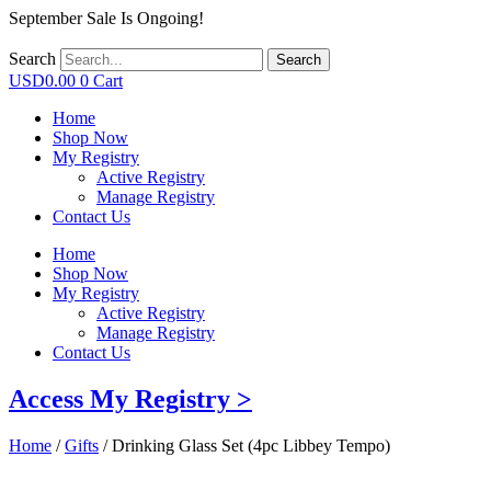
September Sale Is Ongoing!
Search
Search
USD
0.00
0
Cart
Home
Shop Now
My Registry
Active Registry
Manage Registry
Contact Us
Home
Shop Now
My Registry
Active Registry
Manage Registry
Contact Us
Access My Registry >
Home
/
Gifts
/ Drinking Glass Set (4pc Libbey Tempo)