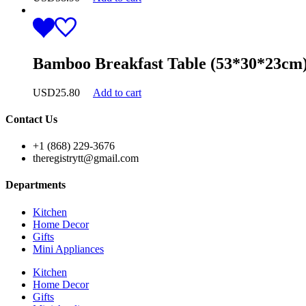
Bamboo Breakfast Table (53*30*23cm
USD
25.80
Add to cart
Contact Us
+1 (868) 229-3676
theregistrytt@gmail.com
Departments
Kitchen
Home Decor
Gifts
Mini Appliances
Kitchen
Home Decor
Gifts