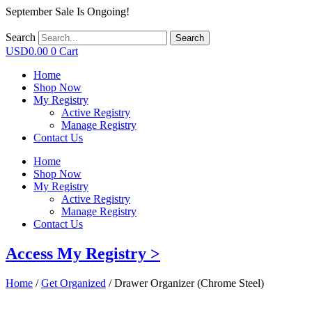
September Sale Is Ongoing!
Search
Search
USD
0.00
0
Cart
Home
Shop Now
My Registry
Active Registry
Manage Registry
Contact Us
Home
Shop Now
My Registry
Active Registry
Manage Registry
Contact Us
Access My Registry >
Home
/
Get Organized
/ Drawer Organizer (Chrome Steel)