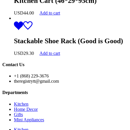
Kitchen Cart (46*29*95cm)
USD
44.00
Add to cart
Stackable Shoe Rack (Good is Good)
USD
29.30
Add to cart
Contact Us
+1 (868) 229-3676
theregistrytt@gmail.com
Departments
Kitchen
Home Decor
Gifts
Mini Appliances
Kitchen