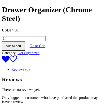
Drawer Organizer (Chrome
Steel)
USD
14.80
Drawer
Organizer
Go to Cart
Add to cart
(Chrome
Steel)
Category:
Get Organized
quantity
Reviews (0)
Reviews
There are no reviews yet.
Only logged in customers who have purchased this product may
leave a review.