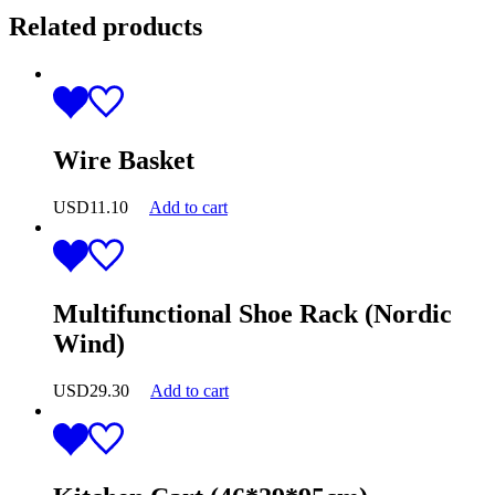
Related products
Wire Basket
USD
11.10
Add to cart
Multifunctional Shoe Rack (Nordic
Wind)
USD
29.30
Add to cart