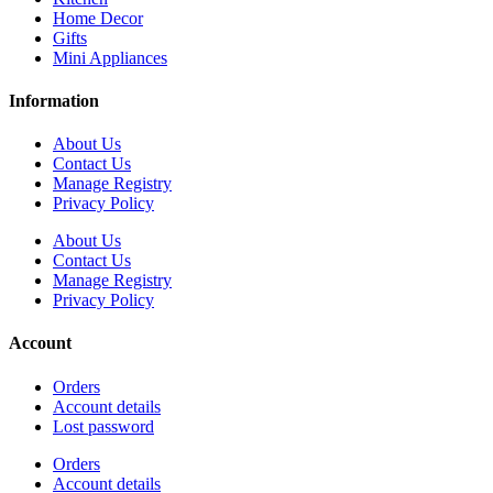
Home Decor
Gifts
Mini Appliances
Information
About Us
Contact Us
Manage Registry
Privacy Policy
About Us
Contact Us
Manage Registry
Privacy Policy
Account
Orders
Account details
Lost password
Orders
Account details