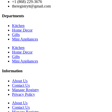
+1 (868) 229-3676
theregistrytt@gmail.com
Departments
Kitchen
Home Decor
Gifts
Mini Appliances
Kitchen
Home Decor
Gifts
Mini Appliances
Information
About Us
Contact Us
Manage Registry
Privacy Policy
About Us
Contact Us
Manage Registry