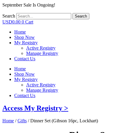
September Sale Is Ongoing!
Search
Search
USD
0.00
0
Cart
Home
Shop Now
My Registry
Active Registry
Manage Registry
Contact Us
Home
Shop Now
My Registry
Active Registry
Manage Registry
Contact Us
Access My Registry >
Home
/
Gifts
/ Dinner Set (Gibson 16pc, Lockhart)