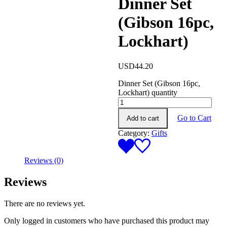
Dinner Set
(Gibson 16pc,
Lockhart)
USD
44.20
Dinner Set (Gibson 16pc,
Lockhart) quantity
Go to Cart
Add to cart
Category:
Gifts
Reviews (0)
Reviews
There are no reviews yet.
Only logged in customers who have purchased this product may