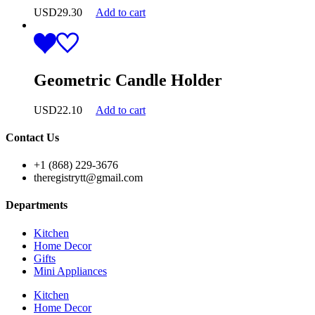
USD
29.30
Add to cart
Geometric Candle Holder
USD
22.10
Add to cart
Contact Us
+1 (868) 229-3676
theregistrytt@gmail.com
Departments
Kitchen
Home Decor
Gifts
Mini Appliances
Kitchen
Home Decor