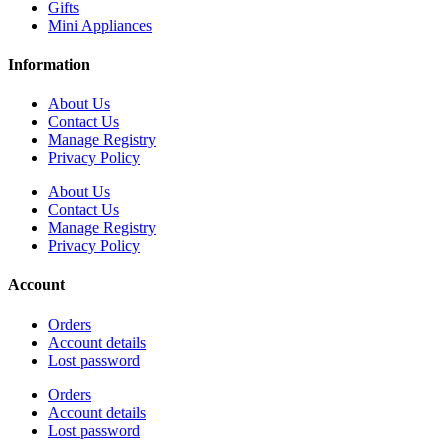
Gifts
Mini Appliances
Information
About Us
Contact Us
Manage Registry
Privacy Policy
About Us
Contact Us
Manage Registry
Privacy Policy
Account
Orders
Account details
Lost password
Orders
Account details
Lost password