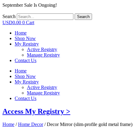
September Sale Is Ongoing!
Search
Search
USD
0.00
0
Cart
Home
Shop Now
My Registry
Active Registry
Manage Registry
Contact Us
Home
Shop Now
My Registry
Active Registry
Manage Registry
Contact Us
Access My Registry >
Home
/
Home Decor
/ Decor Mirror (slim-profile gold metal frame)