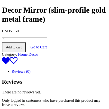
Decor Mirror (slim-profile gold
metal frame)
USD
51.50
Decor
Mirror
Go to Cart
Add to cart
(slim-
profile
Category:
Home Decor
gold
metal
frame)
quantity
Reviews (0)
Reviews
There are no reviews yet.
Only logged in customers who have purchased this product may
leave a review.