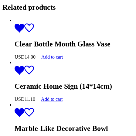
Related products
Clear Bottle Mouth Glass Vase
USD
14.00
Add to cart
Ceramic Home Sign (14*14cm)
USD
11.10
Add to cart
Marble-Like Decorative Bowl