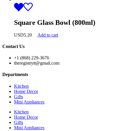
Square Glass Bowl (800ml)
USD
5.20
Add to cart
Contact Us
+1 (868) 229-3676
theregistrytt@gmail.com
Departments
Kitchen
Home Decor
Gifts
Mini Appliances
Kitchen
Home Decor
Gifts
Mini Appliances