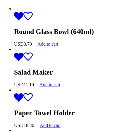
Round Glass Bowl (640ml)
USD
3.70
Add to cart
Salad Maker
USD
11.10
Add to cart
Paper Towel Holder
USD
18.40
Add to cart