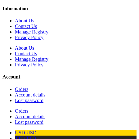
Information
About Us
Contact Us
Manage Registry
Privacy Policy
About Us
Contact Us
Manage Registry
Privacy Policy
Account
Orders
Account details
Lost password
Orders
Account details
Lost password
USD
USD
TTD
TTD