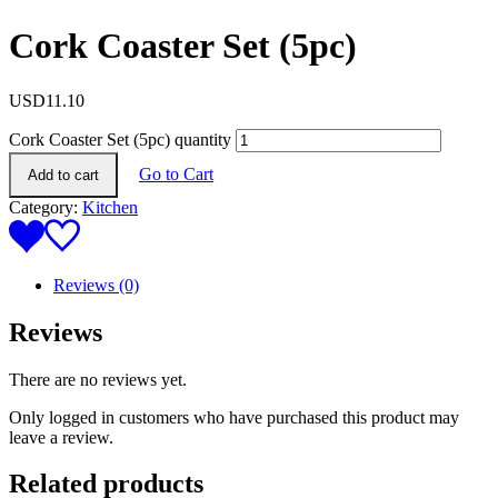
Cork Coaster Set (5pc)
USD
11.10
Cork Coaster Set (5pc) quantity
Go to Cart
Add to cart
Category:
Kitchen
Reviews (0)
Reviews
There are no reviews yet.
Only logged in customers who have purchased this product may
leave a review.
Related products