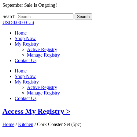
September Sale Is Ongoing!
Search
Search
USD
0.00
0
Cart
Home
Shop Now
My Registry
Active Registry
Manage Registry
Contact Us
Home
Shop Now
My Registry
Active Registry
Manage Registry
Contact Us
Access My Registry >
Home
/
Kitchen
/ Cork Coaster Set (5pc)